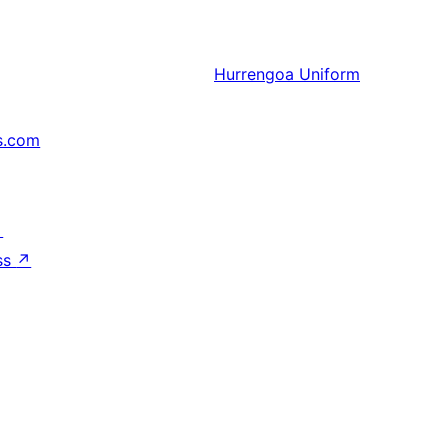
Hurrengoa
Uniform
s.com
↗
ss
↗