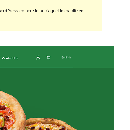
ordPress-en bertsio berriagoekin erabiltzen
Aurreikusi
Deskargatu
Bertsioa
4.0.2
Last updated
27 uztaila, 2022
Active installations
20+
Theme homepage