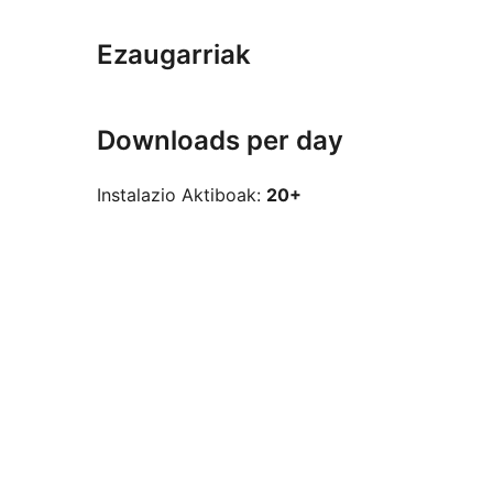
Ezaugarriak
Downloads per day
Instalazio Aktiboak:
20+