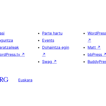
asi
Parte hartu
WordPres
aguntza
Events
↗
aratzaileak
Dohaintza egin
Matt
↗
ordPress.tv
↗
↗
bbPress
Swag
↗
BuddyPre
Euskara