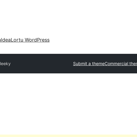
aldea
Lortu WordPress
leeky
Submit a theme
Commercial th