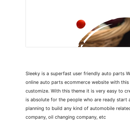
Sleeky is a superfast user friendly auto par
online auto parts ecommerce website with this 
customize. With this theme it is very easy to c
is absolute for the people who are ready start au
planning to build any kind of automobile related
company, oil changing company, etc