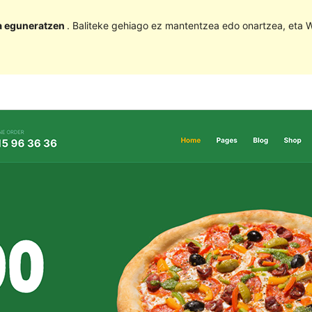
la eguneratzen
. Baliteke gehiago ez mantentzea edo onartzea, eta W