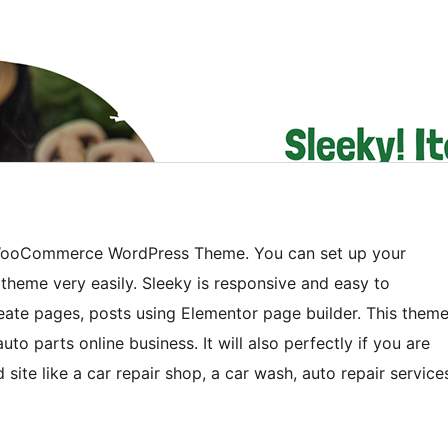
ts WooCommerce WordPress Theme. You can set up your
theme very easily. Sleeky is responsive and easy to
reate pages, posts using Elementor page builder. This them
to parts online business. It will also perfectly if you are
 site like a car repair shop, a car wash, auto repair service