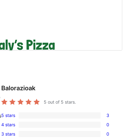
Balorazioak
e
5
out of 5 stars.
5 stars
3
s
3
4 stars
0
5-
0
3 stars
0
star
4-
0