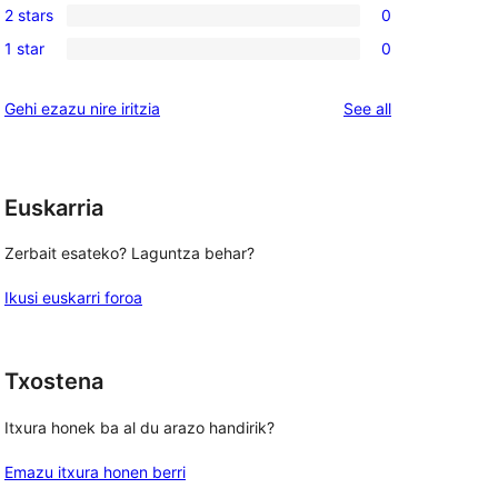
reviews
2 stars
0
star
3-
0
reviews
1 star
0
star
2-
0
reviews
star
1-
reviews
Gehi ezazu nire iritzia
See all
reviews
star
reviews
Euskarria
Zerbait esateko? Laguntza behar?
Ikusi euskarri foroa
Txostena
Itxura honek ba al du arazo handirik?
Emazu itxura honen berri