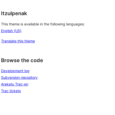
Itzulpenak
This theme is available in the following languages:
English (US)
.
Translate this theme
Browse the code
Development log
Subversion repository
Arakatu Trac-en
Trac tickets