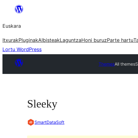
Joan
edukira
Euskara
Itxurak
Pluginak
Albisteak
Laguntza
Honi buruz
Parte hartu
T
Lortu WordPress
Themes
All themes
S
Sleeky
SmartDataSoft