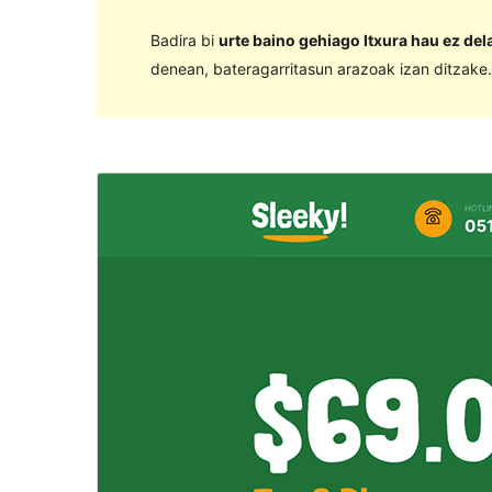
Badira bi
urte baino gehiago Itxura hau ez de
denean, bateragarritasun arazoak izan ditzake.