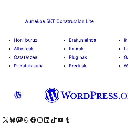
Aurrekoa
SKT Construction Lite
Honi buruz
Erakusleihoa
Ik
Albisteak
Itxurak
L
Ostatatzea
Pluginak
G
Pribatutasuna
Ereduak
W
Visit our X (formerly Twitter) account
Visit our Bluesky account
Visit our Mastodon account
Visit our Threads account
Bisitatu gure Facebook orrialdea
Visit our Instagram account
Visit our LinkedIn account
Visit our TikTok account
Visit our YouTube channel
Visit our Tumblr account