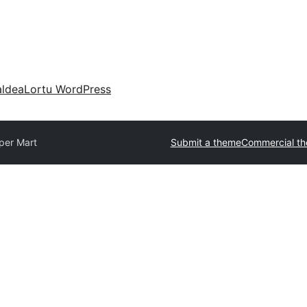
aldea
Lortu WordPress
per Mart
Submit a theme
Commercial t