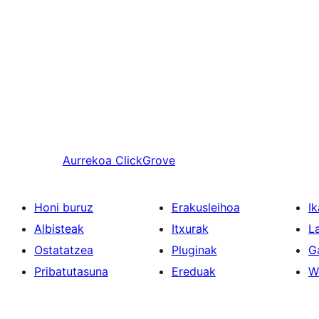
Aurrekoa
ClickGrove
Honi buruz
Erakusleihoa
Ik
Albisteak
Itxurak
L
Ostatatzea
Pluginak
G
Pribatutasuna
Ereduak
W