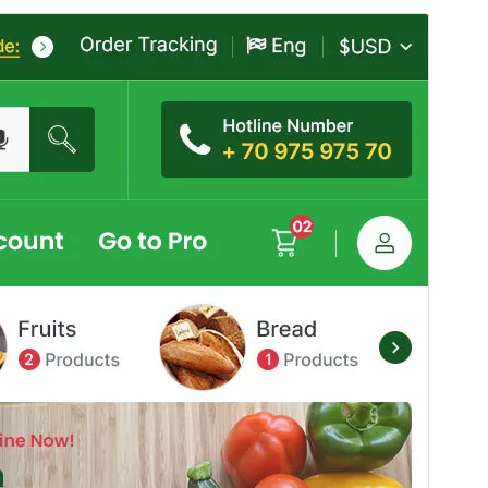
Commercial theme
This theme is free but offers additional paid
commercial upgrades or support.
View support
Aurreikusi
Deskargatu
Hau
Mega Mart
(r)en haur-itxura da.
Bertsioa
6.0
Last updated
4 abuztua, 2026
Active installations
30+
PHP version
7.4
Theme homepage