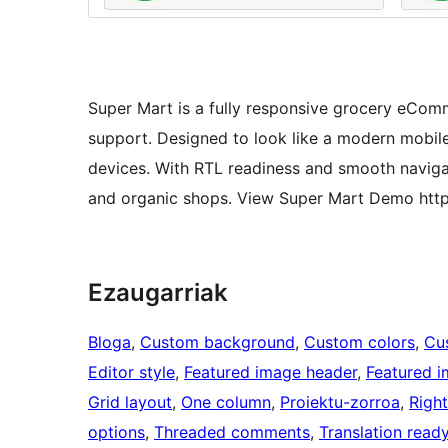
Super Mart is a fully responsive grocery e
support. Designed to look like a modern mobile
devices. With RTL readiness and smooth navigati
and organic shops. View Super Mart Demo http
Ezaugarriak
Bloga
, 
Custom background
, 
Custom colors
, 
Cu
Editor style
, 
Featured image header
, 
Featured 
Grid layout
, 
One column
, 
Proiektu-zorroa
, 
Right
options
, 
Threaded comments
, 
Translation read