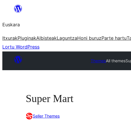
Joan
edukira
Euskara
Itxurak
Pluginak
Albisteak
Laguntza
Honi buruz
Parte hartu
T
Lortu WordPress
Themes
All themes
Su
Super Mart
Seller Themes