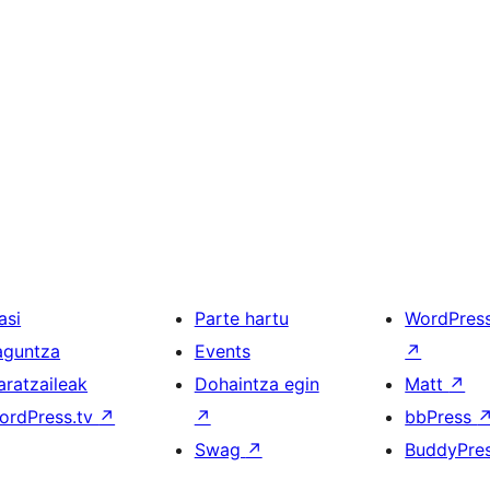
asi
Parte hartu
WordPres
aguntza
Events
↗
aratzaileak
Dohaintza egin
Matt
↗
ordPress.tv
↗
↗
bbPress
Swag
↗
BuddyPre