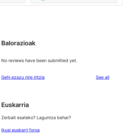
Balorazioak
No reviews have been submitted yet.
reviews
Gehi ezazu nire iritzia
See all
Euskarria
, 
Zerbait esateko? Laguntza behar?
Ikusi euskarri foroa