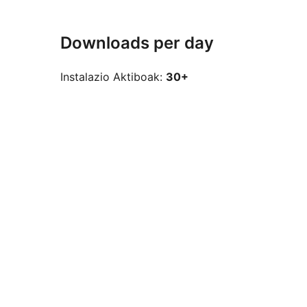
Downloads per day
Instalazio Aktiboak:
30+