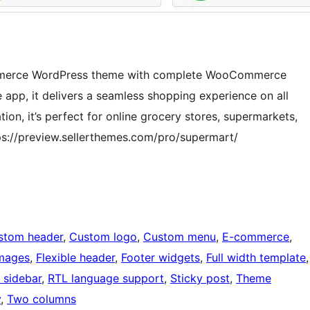
Commerce WordPress theme with complete WooCommerce
 app, it delivers a seamless shopping experience on all
on, it’s perfect for online grocery stores, supermarkets,
s://preview.sellerthemes.com/pro/supermart/
stom header
, 
Custom logo
, 
Custom menu
, 
E-commerce
, 
images
, 
Flexible header
, 
Footer widgets
, 
Full width template
 sidebar
, 
RTL language support
, 
Sticky post
, 
Theme
y
, 
Two columns