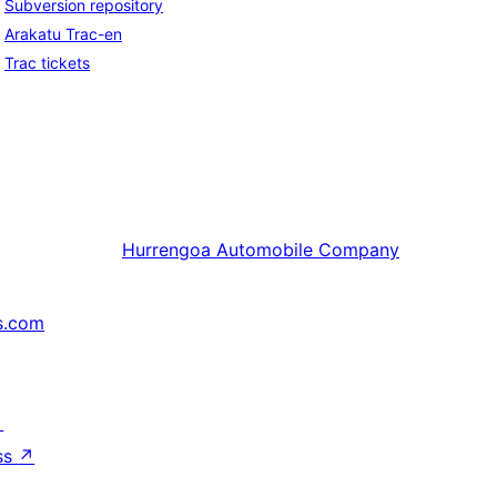
Subversion repository
Arakatu Trac-en
Trac tickets
Hurrengoa
Automobile Company
s.com
↗
ss
↗