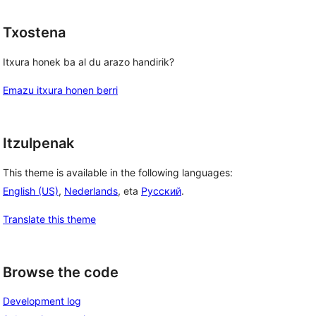
Txostena
Itxura honek ba al du arazo handirik?
Emazu itxura honen berri
Itzulpenak
This theme is available in the following languages:
English (US)
,
Nederlands
, eta
Русский
.
Translate this theme
Browse the code
Development log