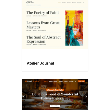
Custom
header
Atelier Journal