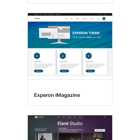
Experon iMagazine