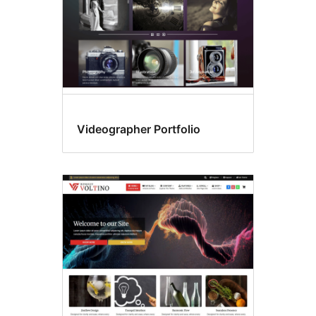
Videographer Portfolio