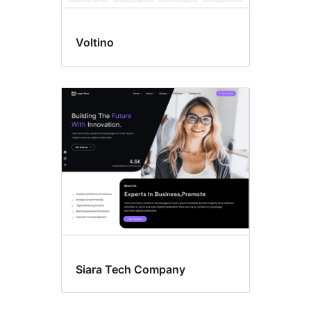
Voltino
Siara Tech Company