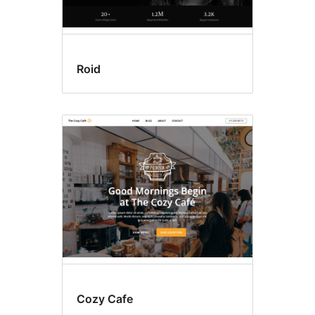
Roid
Cozy Cafe