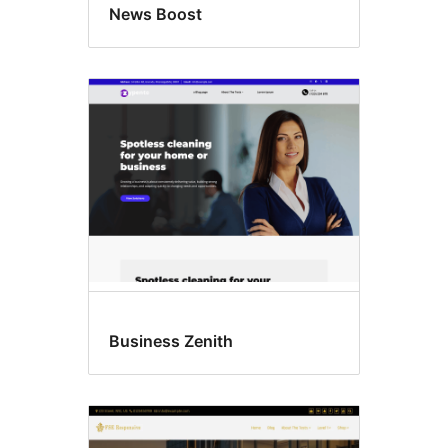
News Boost
Business Zenith