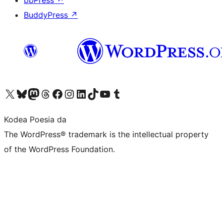
bbPress
↗
BuddyPress
↗
Visit our X (formerly Twitter) account
Visit our Bluesky account
Visit our Mastodon account
Visit our Threads account
Bisitatu gure Facebook orrialdea
Visit our Instagram account
Visit our LinkedIn account
Visit our TikTok account
Visit our YouTube channel
Visit our Tumblr account
Kodea Poesia da
The WordPress® trademark is the intellectual property
of the WordPress Foundation.