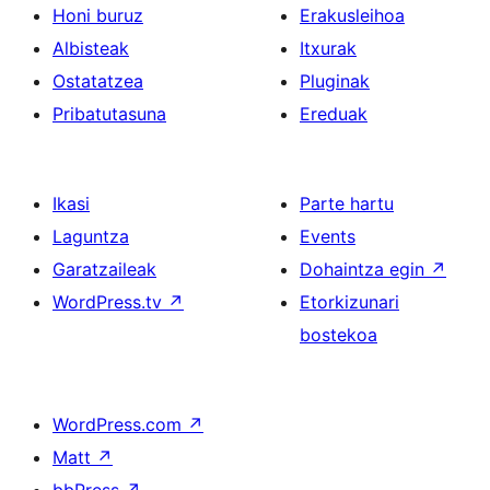
Honi buruz
Erakusleihoa
Albisteak
Itxurak
Ostatatzea
Pluginak
Pribatutasuna
Ereduak
Ikasi
Parte hartu
Laguntza
Events
Garatzaileak
Dohaintza egin
↗
WordPress.tv
↗
Etorkizunari
bostekoa
WordPress.com
↗
Matt
↗