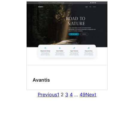
Avantis
Previous
1
2
3
4
…
49
Next