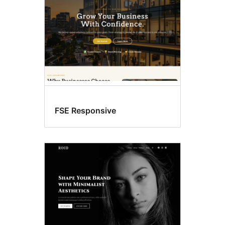
FSE Responsive