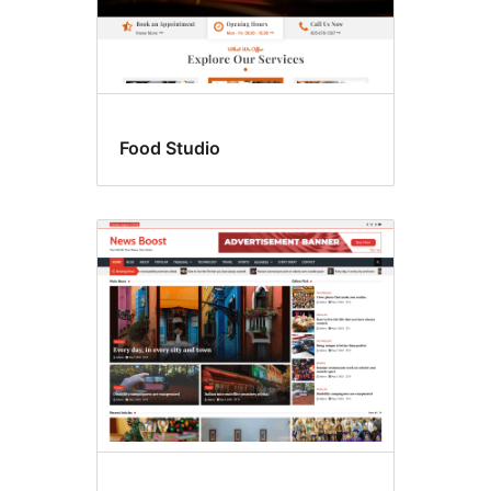
Food Studio