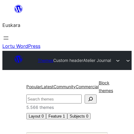
Joan
edukira
Euskara
Lortu WordPress
Themes
Custom header
Atelier Journal
Block
Popular
Latest
Community
Commercial
themes
Bilatu
5.566 themes
Layout
0
Feature
1
Subjects
0