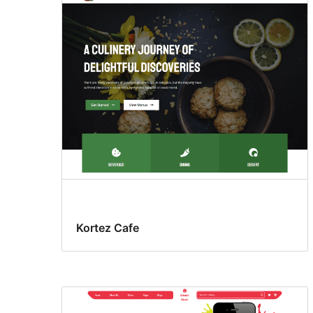
Kortez Cafe