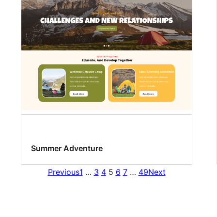
Summer Adventure
Previous
1
…
3
4
5
6
7
…
49
Next