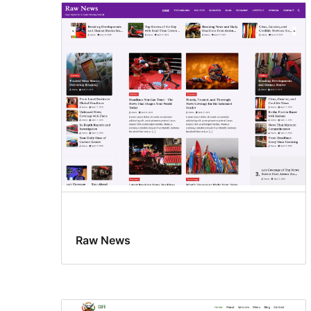
Raw News