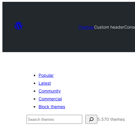
Themes
Custom header
Cons
Popular
Latest
Community
Commercial
Block themes
Bilatu
5.570 themes