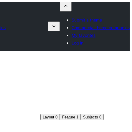
Submit a theme
ies
Commercial theme companies
My favorites
Log in
Layout
0
Feature
1
Subjects
0