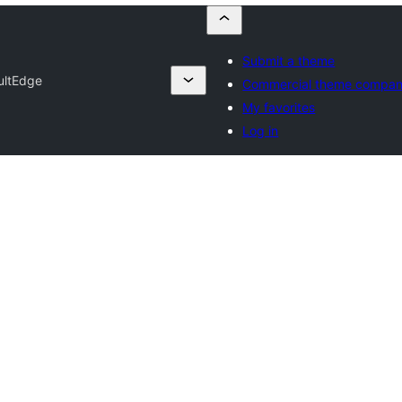
Submit a theme
ultEdge
Commercial theme compan
My favorites
Log in