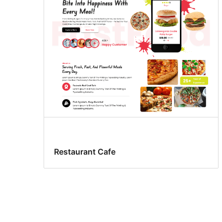
Restaurant Cafe