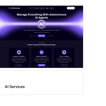
AI Services