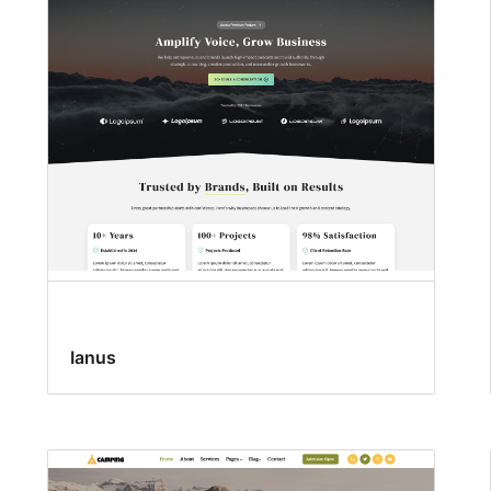
Ianus