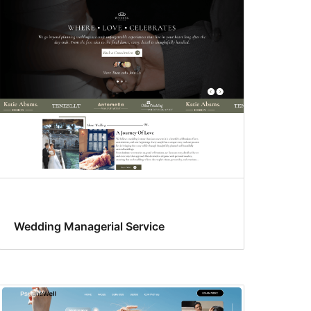
Wedding Managerial Service