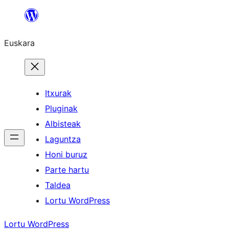
Joan
edukira
Euskara
Itxurak
Pluginak
Albisteak
Laguntza
Honi buruz
Parte hartu
Taldea
Lortu WordPress
Lortu WordPress