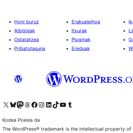
Honi buruz
Erakusleihoa
Ik
Albisteak
Itxurak
L
Ostatatzea
Pluginak
G
Pribatutasuna
Ereduak
W
Visit our X (formerly Twitter) account
Visit our Bluesky account
Visit our Mastodon account
Visit our Threads account
Bisitatu gure Facebook orrialdea
Visit our Instagram account
Visit our LinkedIn account
Visit our TikTok account
Visit our YouTube channel
Visit our Tumblr account
Kodea Poesia da
The WordPress® trademark is the intellectual property of