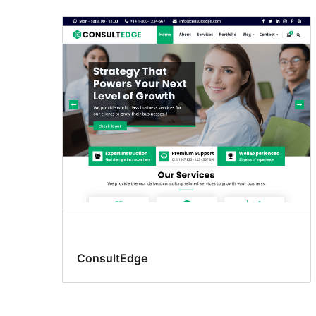
Custom
header
ConsultEdge