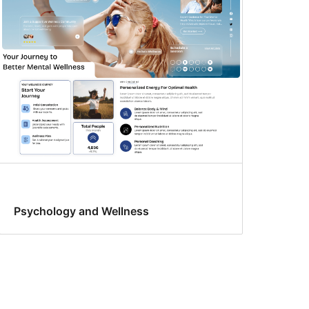
Psychology and Wellness