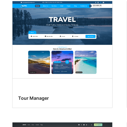
Tour Manager