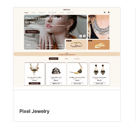
Pixel Jewelry