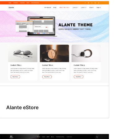
Alante eStore