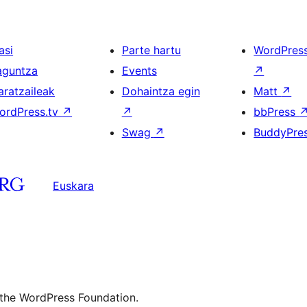
asi
Parte hartu
WordPres
aguntza
Events
↗
aratzaileak
Dohaintza egin
Matt
↗
ordPress.tv
↗
↗
bbPress
Swag
↗
BuddyPre
Euskara
 the WordPress Foundation.