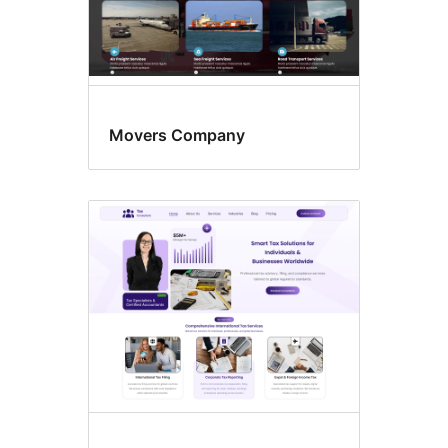
Movers Company