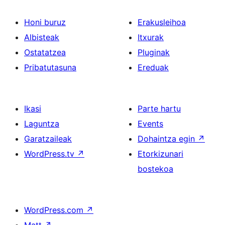
Honi buruz
Erakusleihoa
Albisteak
Itxurak
Ostatatzea
Pluginak
Pribatutasuna
Ereduak
Ikasi
Parte hartu
Laguntza
Events
Garatzaileak
Dohaintza egin
↗
WordPress.tv
↗
Etorkizunari
bostekoa
WordPress.com
↗