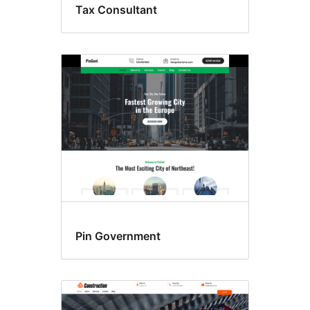
Tax Consultant
Pin Government