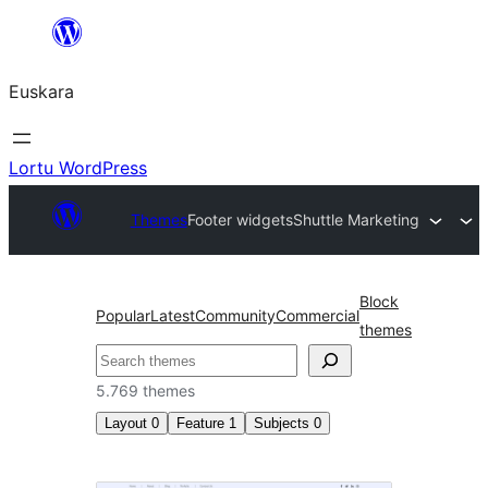
Joan
edukira
Euskara
Lortu WordPress
Themes
Footer widgets
Shuttle Marketing
Block
Popular
Latest
Community
Commercial
themes
Bilatu
5.769 themes
Layout
0
Feature
1
Subjects
0