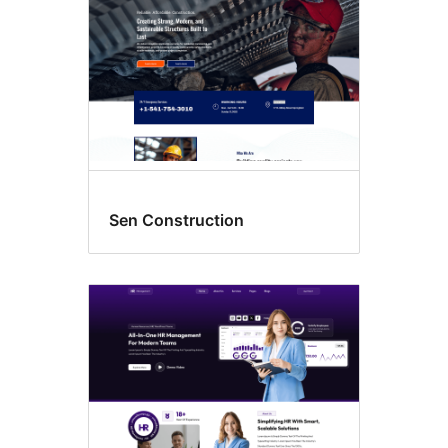
Sen Construction