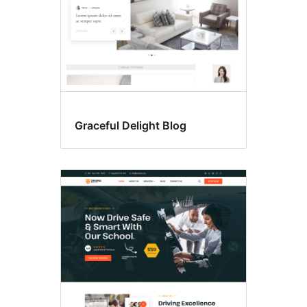
Graceful Delight Blog