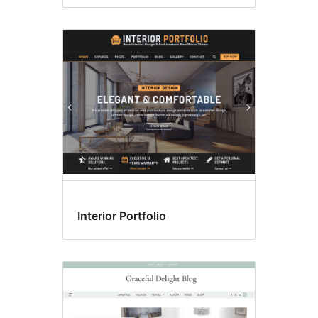
Interior Portfolio