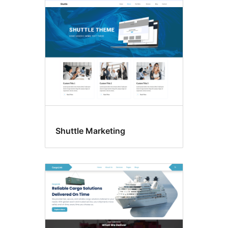
Footer
widgets
Shuttle Marketing