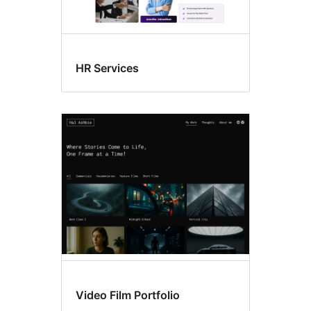
HR Services
Video Film Portfolio