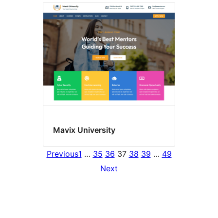
Mavix University
Previous
1
…
35
36
37
38
39
…
49
Next