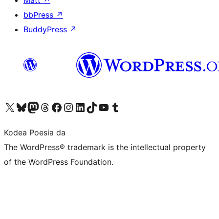
Matt
↗
bbPress
↗
BuddyPress
↗
Visit our X (formerly Twitter) account
Visit our Bluesky account
Visit our Mastodon account
Visit our Threads account
Bisitatu gure Facebook orrialdea
Visit our Instagram account
Visit our LinkedIn account
Visit our TikTok account
Visit our YouTube channel
Visit our Tumblr account
Kodea Poesia da
The WordPress® trademark is the intellectual property
of the WordPress Foundation.