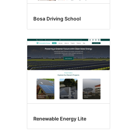
Bosa Driving School
Renewable Energy Lite