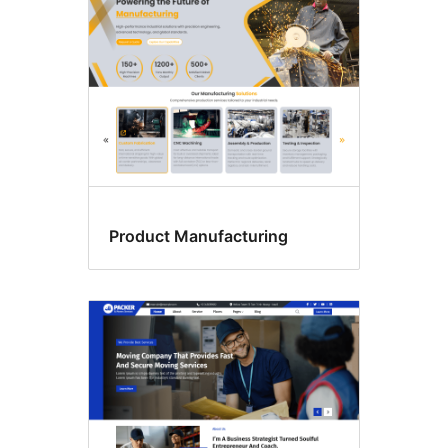
Product Manufacturing