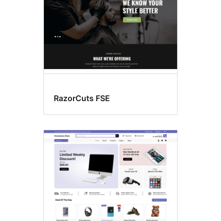
RazorCuts FSE