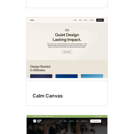
Calm Canvas