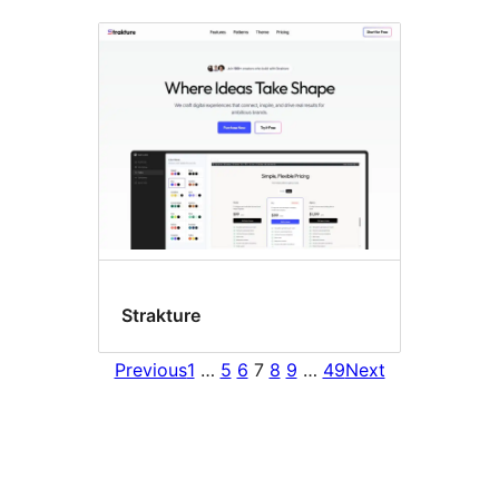
Strakture
Previous
1
…
5
6
7
8
9
…
49
Next