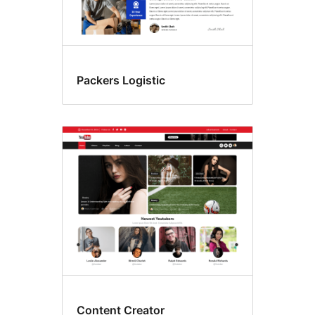
Packers Logistic
Content Creator