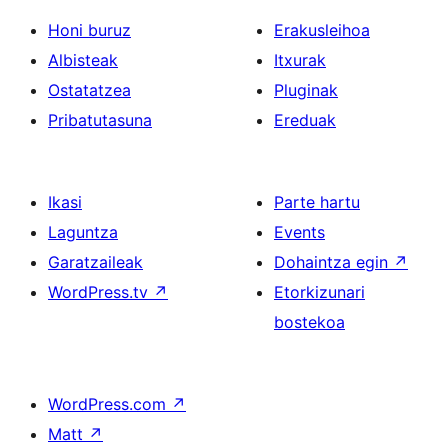
Honi buruz
Erakusleihoa
Albisteak
Itxurak
Ostatatzea
Pluginak
Pribatutasuna
Ereduak
Ikasi
Parte hartu
Laguntza
Events
Garatzaileak
Dohaintza egin
↗
WordPress.tv
↗
Etorkizunari
bostekoa
WordPress.com
↗
Matt
↗