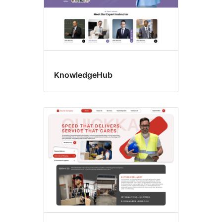
KnowledgeHub