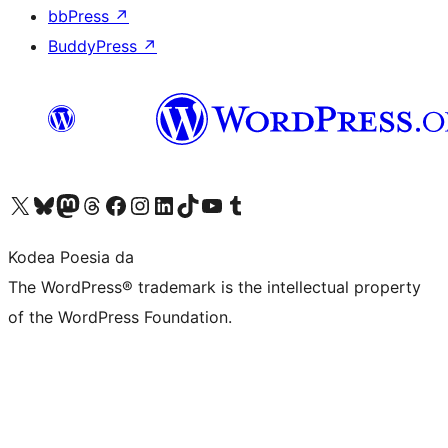
bbPress
↗
BuddyPress
↗
Visit our X (formerly Twitter) account
Visit our Bluesky account
Visit our Mastodon account
Visit our Threads account
Bisitatu gure Facebook orrialdea
Visit our Instagram account
Visit our LinkedIn account
Visit our TikTok account
Visit our YouTube channel
Visit our Tumblr account
Kodea Poesia da
The WordPress® trademark is the intellectual property
of the WordPress Foundation.