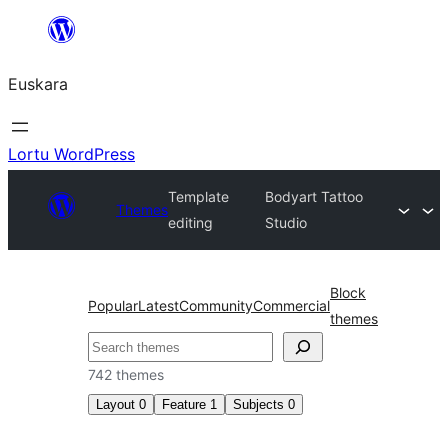
Joan
edukira
Euskara
Lortu WordPress
Template
Bodyart Tattoo
Themes
editing
Studio
Block
Popular
Latest
Community
Commercial
themes
Bilatu
742 themes
Layout
0
Feature
1
Subjects
0