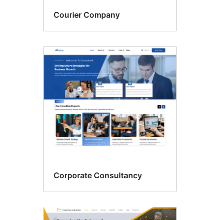
Courier Company
Corporate Consultancy