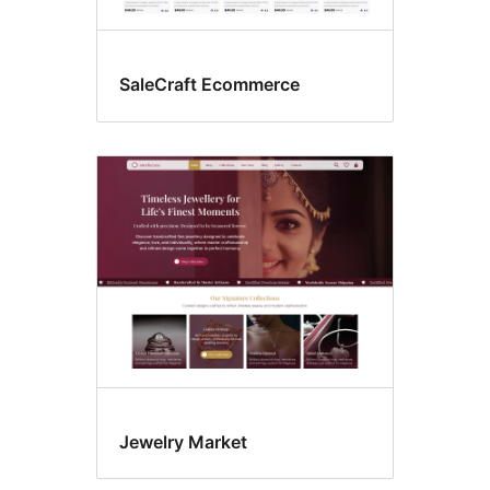
SaleCraft Ecommerce
Jewelry Market