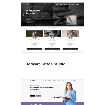
Template
editing
Bodyart Tattoo Studio