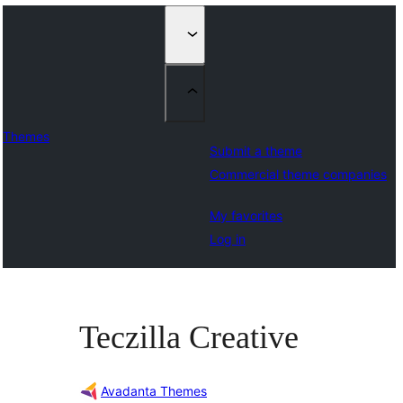
Themes
Submit a theme
Commercial theme companies
My favorites
Log in
Teczilla Creative
Avadanta Themes