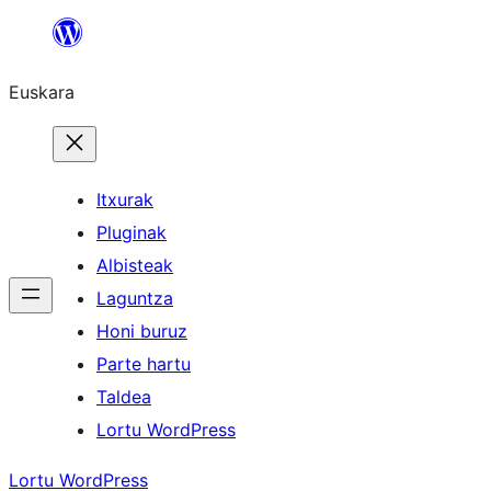
Joan
edukira
Euskara
Itxurak
Pluginak
Albisteak
Laguntza
Honi buruz
Parte hartu
Taldea
Lortu WordPress
Lortu WordPress