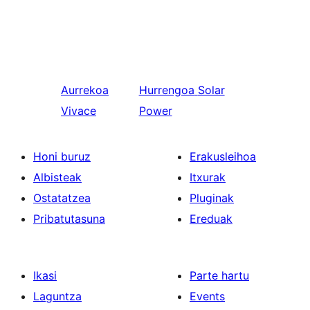
Aurrekoa
Hurrengoa
Solar
Vivace
Power
Honi buruz
Erakusleihoa
Albisteak
Itxurak
Ostatatzea
Pluginak
Pribatutasuna
Ereduak
Ikasi
Parte hartu
Laguntza
Events