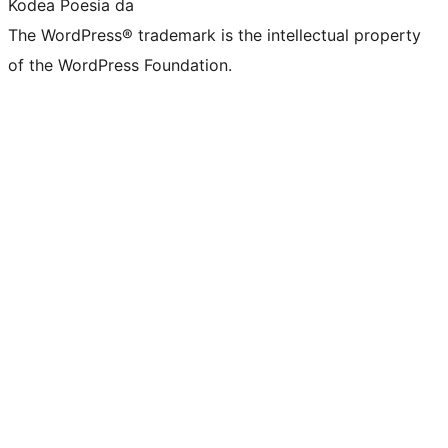
Kodea Poesia da
The WordPress® trademark is the intellectual property
of the WordPress Foundation.