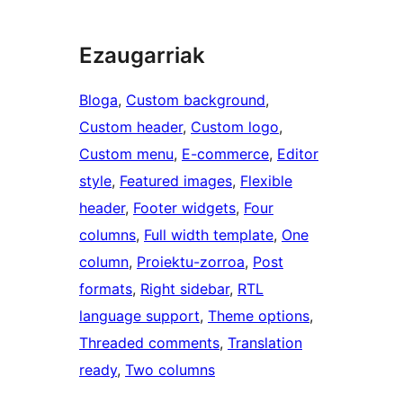
Ezaugarriak
Bloga
, 
Custom background
, 
Custom header
, 
Custom logo
, 
Custom menu
, 
E-commerce
, 
Editor
style
, 
Featured images
, 
Flexible
header
, 
Footer widgets
, 
Four
columns
, 
Full width template
, 
One
column
, 
Proiektu-zorroa
, 
Post
formats
, 
Right sidebar
, 
RTL
language support
, 
Theme options
, 
Threaded comments
, 
Translation
ready
, 
Two columns