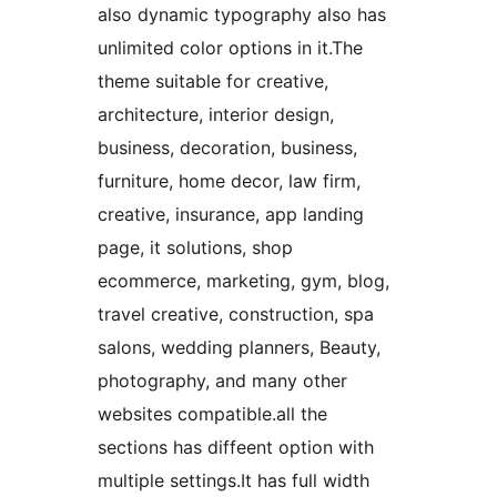
also dynamic typography also has
unlimited color options in it.The
theme suitable for creative,
architecture, interior design,
business, decoration, business,
furniture, home decor, law firm,
creative, insurance, app landing
page, it solutions, shop
ecommerce, marketing, gym, blog,
travel creative, construction, spa
salons, wedding planners, Beauty,
photography, and many other
websites compatible.all the
sections has diffeent option with
multiple settings.It has full width