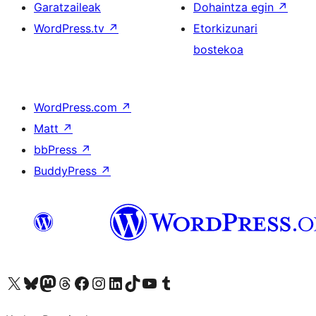
Garatzaileak
Dohaintza egin
↗
WordPress.tv
↗
Etorkizunari
bostekoa
WordPress.com
↗
Matt
↗
bbPress
↗
BuddyPress
↗
Visit our X (formerly Twitter) account
Visit our Bluesky account
Visit our Mastodon account
Visit our Threads account
Bisitatu gure Facebook orrialdea
Visit our Instagram account
Visit our LinkedIn account
Visit our TikTok account
Visit our YouTube channel
Visit our Tumblr account