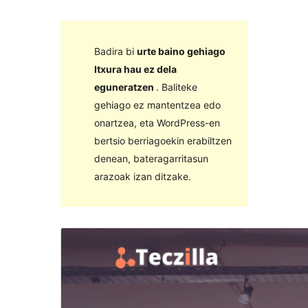
Badira bi
urte baino gehiago
Itxura hau ez dela
eguneratzen
. Baliteke
gehiago ez mantentzea edo
onartzea, eta WordPress-en
bertsio berriagoekin erabiltzen
denean, bateragarritasun
arazoak izan ditzake.