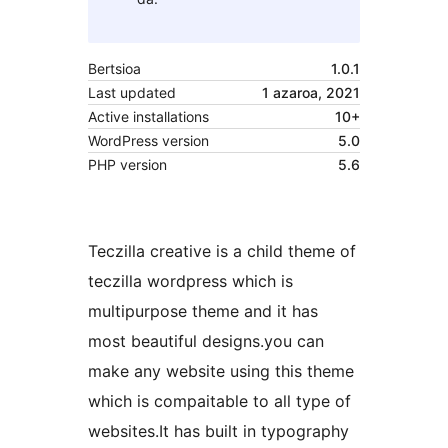
Bertsioa
1.0.1
Last updated
1 azaroa, 2021
Active installations
10+
WordPress version
5.0
PHP version
5.6
Teczilla creative is a child theme of
teczilla wordpress which is
multipurpose theme and it has
most beautiful designs.you can
make any website using this theme
which is compaitable to all type of
websites.It has built in typography