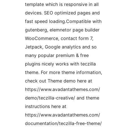
template which is responsive in all
devices. SEO optimized pages and
fast speed loading.Compatible with
gutenberg, elemnetor page builder
WooCommerce, contact form 7,
Jetpack, Google analytics and so
many popular premium & free
plugins nicely works with teczilla
theme. For more theme information,
check out Theme demo here at
https://www.avadantathemes.com/
demo/teczilla-creative/ and theme
instructions here at
https://www.avadantathemes.com/
documentation/teczilla-free-theme/