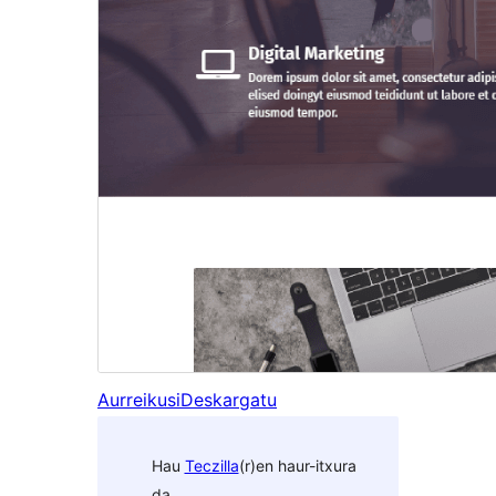
Aurreikusi
Deskargatu
Hau
Teczilla
(r)en haur-itxura
da.