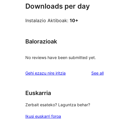
Downloads per day
Instalazio Aktiboak:
10+
Balorazioak
No reviews have been submitted yet.
reviews
Gehi ezazu nire iritzia
See all
Euskarria
Zerbait esateko? Laguntza behar?
Ikusi euskarri foroa