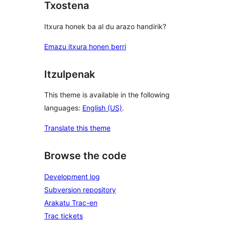
Txostena
Itxura honek ba al du arazo handirik?
Emazu itxura honen berri
Itzulpenak
This theme is available in the following
languages:
English (US)
.
Translate this theme
Browse the code
Development log
Subversion repository
Arakatu Trac-en
Trac tickets