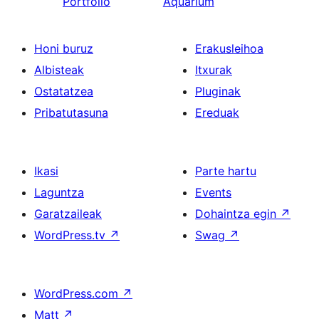
Portfolio
Aquarium
Honi buruz
Erakusleihoa
Albisteak
Itxurak
Ostatatzea
Pluginak
Pribatutasuna
Ereduak
Ikasi
Parte hartu
Laguntza
Events
Garatzaileak
Dohaintza egin
↗
WordPress.tv
↗
Swag
↗
WordPress.com
↗
Matt
↗