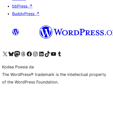
bbPress
↗
BuddyPress
↗
Visit our X (formerly Twitter) account
Visit our Bluesky account
Visit our Mastodon account
Visit our Threads account
Bisitatu gure Facebook orrialdea
Visit our Instagram account
Visit our LinkedIn account
Visit our TikTok account
Visit our YouTube channel
Visit our Tumblr account
Kodea Poesia da
The WordPress® trademark is the intellectual property
of the WordPress Foundation.