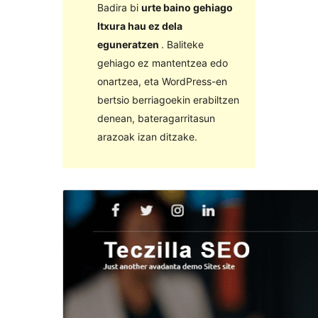
Badira bi
urte baino gehiago
Itxura hau ez dela
eguneratzen
. Baliteke
gehiago ez mantentzea edo
onartzea, eta WordPress-en
bertsio berriagoekin erabiltzen
denean, bateragarritasun
arazoak izan ditzake.