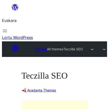
Joan
edukira
Euskara
Lortu WordPress
Themes
All themes
Teczilla SEO
Teczilla SEO
Avadanta Themes