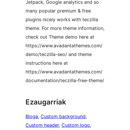
Jetpack, Google analytics and so
many popular premium & free
plugins nicely works with teczilla
theme. For more theme information,
check out Theme demo here at
https://www.avadantathemes.com/
demo/teczilla-seo/ and theme
instructions here at
https://www.avadantathemes.com/
documentation/teczilla-free-theme/
Ezaugarriak
Bloga
, 
Custom background
, 
Custom header
, 
Custom logo
, 