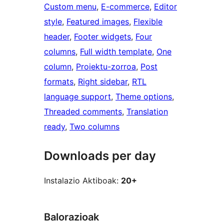
Custom menu
, 
E-commerce
, 
Editor
style
, 
Featured images
, 
Flexible
header
, 
Footer widgets
, 
Four
columns
, 
Full width template
, 
One
column
, 
Proiektu-zorroa
, 
Post
formats
, 
Right sidebar
, 
RTL
language support
, 
Theme options
, 
Threaded comments
, 
Translation
ready
, 
Two columns
Downloads per day
Instalazio Aktiboak:
20+
Balorazioak