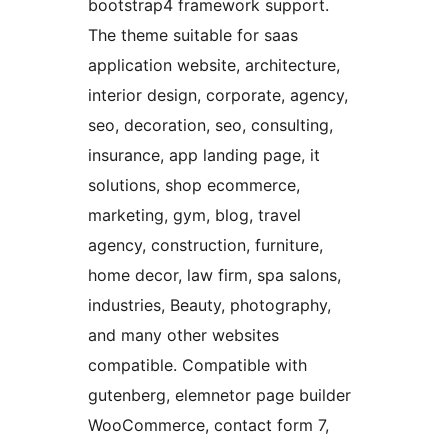
bootstrap4 framework support.
The theme suitable for saas
application website, architecture,
interior design, corporate, agency,
seo, decoration, seo, consulting,
insurance, app landing page, it
solutions, shop ecommerce,
marketing, gym, blog, travel
agency, construction, furniture,
home decor, law firm, spa salons,
industries, Beauty, photography,
and many other websites
compatible. Compatible with
gutenberg, elemnetor page builder
WooCommerce, contact form 7,