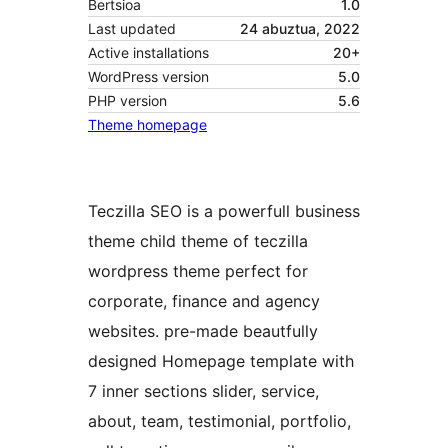
Bertsioa
1.0
Last updated
24 abuztua, 2022
Active installations
20+
WordPress version
5.0
PHP version
5.6
Theme homepage
Teczilla SEO is a powerfull business
theme child theme of teczilla
wordpress theme perfect for
corporate, finance and agency
websites. pre-made beautfully
designed Homepage template with
7 inner sections slider, service,
about, team, testimonial, portfolio,