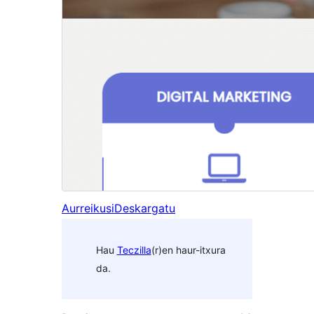
Aurreikusi
Deskargatu
Hau
Teczilla
(r)en haur-itxura
da.