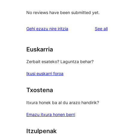
No reviews have been submitted yet.
reviews
Gehi ezazu nire iritzia
See all
Euskarria
Zerbait esateko? Laguntza behar?
Ikusi euskarri foroa
Txostena
Itxura honek ba al du arazo handirik?
Emazu itxura honen berri
Itzulpenak