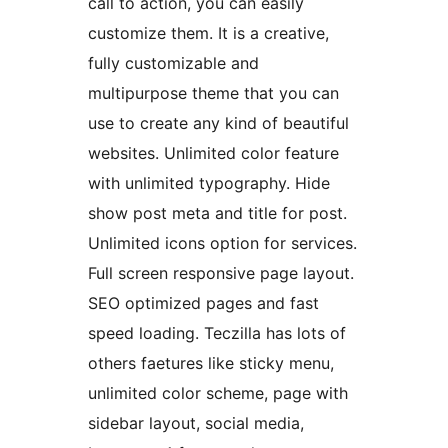
call to action, you can easily
customize them. It is a creative,
fully customizable and
multipurpose theme that you can
use to create any kind of beautiful
websites. Unlimited color feature
with unlimited typography. Hide
show post meta and title for post.
Unlimited icons option for services.
Full screen responsive page layout.
SEO optimized pages and fast
speed loading. Teczilla has lots of
others faetures like sticky menu,
unlimited color scheme, page with
sidebar layout, social media,