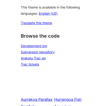
This theme is available in the following
languages:
English (US)
.
Translate this theme
Browse the code
Development log
Subversion repository
Arakatu Trac-en
Trac tickets
Aurrekoa
Parallax
Hurrengoa
Fish