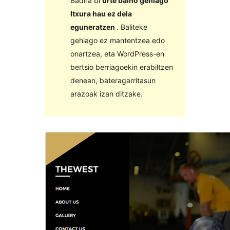
Badira bi
urte baino gehiago
Itxura hau ez dela
eguneratzen
. Baliteke
gehiago ez mantentzea edo
onartzea, eta WordPress-en
bertsio berriagoekin erabiltzen
denean, bateragarritasun
arazoak izan ditzake.