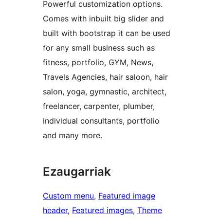
Powerful customization options.
Comes with inbuilt big slider and
built with bootstrap it can be used
for any small business such as
fitness, portfolio, GYM, News,
Travels Agencies, hair saloon, hair
salon, yoga, gymnastic, architect,
freelancer, carpenter, plumber,
individual consultants, portfolio
and many more.
Ezaugarriak
Custom menu
, 
Featured image
header
, 
Featured images
, 
Theme