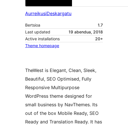
Aurreikusi
Deskargatu
Bertsioa
1.7
Last updated
19 abendua, 2018
Active installations
20+
Theme homepage
TheWest is Elegant, Clean, Sleek,
Beautiful, SEO Optimised, Fully
Responsive Multipurpose
WordPress theme designed for
small business by NavThemes. Its
out of the box Mobile Ready, SEO
Ready and Translation Ready. It has