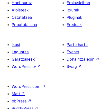
Honi buruz
Erakusleihoa
Albisteak
Itxurak
Ostatatzea
Pluginak
Pribatutasuna
Ereduak
Ikasi
Parte hartu
Laguntza
Events
Garatzaileak
Dohaintza egin
↗
WordPress.tv
↗
Swag
↗
WordPress.com
↗
Matt
↗
bbPress
↗
BuddyPress
↗