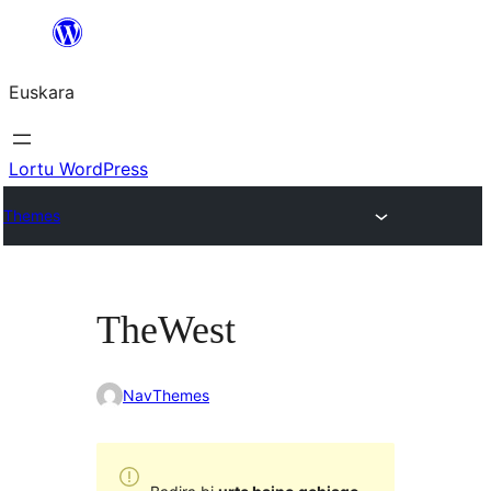
Joan
edukira
Euskara
Lortu WordPress
Themes
TheWest
NavThemes