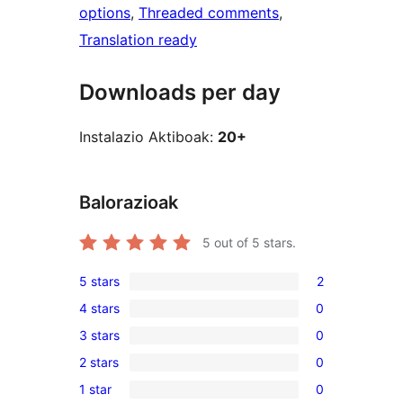
options
, 
Threaded comments
, 
Translation ready
Downloads per day
Instalazio Aktiboak:
20+
Balorazioak
5
out of 5 stars.
5 stars
2
2
4 stars
0
5-
0
3 stars
0
star
4-
0
reviews
2 stars
0
star
3-
0
reviews
1 star
0
star
2-
0