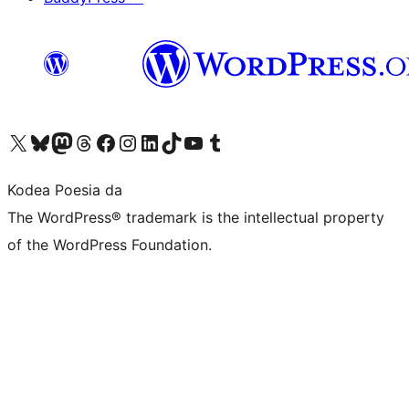
Visit our X (formerly Twitter) account
Visit our Bluesky account
Visit our Mastodon account
Visit our Threads account
Bisitatu gure Facebook orrialdea
Visit our Instagram account
Visit our LinkedIn account
Visit our TikTok account
Visit our YouTube channel
Visit our Tumblr account
Kodea Poesia da
The WordPress® trademark is the intellectual property
of the WordPress Foundation.