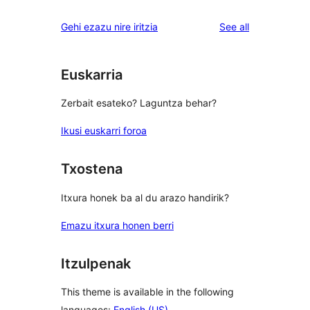
reviews
star
1-
reviews
Gehi ezazu nire iritzia
See all
reviews
star
reviews
Euskarria
Zerbait esateko? Laguntza behar?
Ikusi euskarri foroa
Txostena
Itxura honek ba al du arazo handirik?
Emazu itxura honen berri
Itzulpenak
This theme is available in the following
languages:
English (US)
.