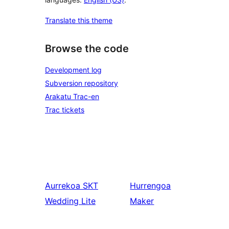
Translate this theme
Browse the code
Development log
Subversion repository
Arakatu Trac-en
Trac tickets
Aurrekoa
SKT
Hurrengoa
Wedding Lite
Maker