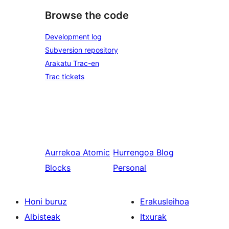
Browse the code
Development log
Subversion repository
Arakatu Trac-en
Trac tickets
Aurrekoa
Atomic
Hurrengoa
Blog
Blocks
Personal
Honi buruz
Erakusleihoa
Albisteak
Itxurak