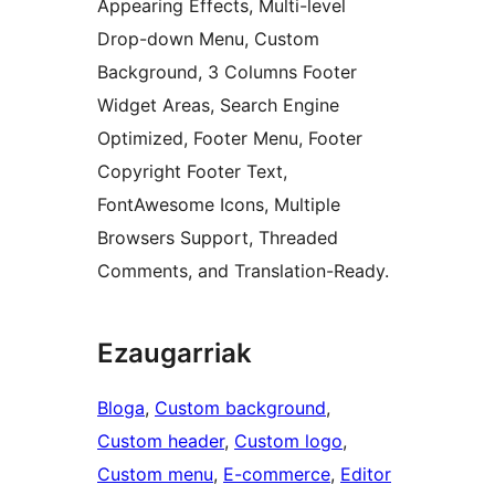
Appearing Effects, Multi-level
Drop-down Menu, Custom
Background, 3 Columns Footer
Widget Areas, Search Engine
Optimized, Footer Menu, Footer
Copyright Footer Text,
FontAwesome Icons, Multiple
Browsers Support, Threaded
Comments, and Translation-Ready.
Ezaugarriak
Bloga
, 
Custom background
, 
Custom header
, 
Custom logo
, 
Custom menu
, 
E-commerce
, 
Editor