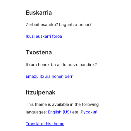
Euskarria
Zerbait esateko? Laguntza behar?
Ikusi euskarri foroa
Txostena
Itxura honek ba al du arazo handirik?
Emazu itxura honen berri
Itzulpenak
This theme is available in the following
languages:
English (US)
eta .
Русский
.
Translate this theme