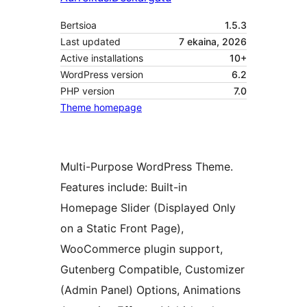
Bertsioa
1.5.3
Last updated
7 ekaina, 2026
Active installations
10+
WordPress version
6.2
PHP version
7.0
Theme homepage
Multi-Purpose WordPress Theme.
Features include: Built-in
Homepage Slider (Displayed Only
on a Static Front Page),
WooCommerce plugin support,
Gutenberg Compatible, Customizer
(Admin Panel) Options, Animations