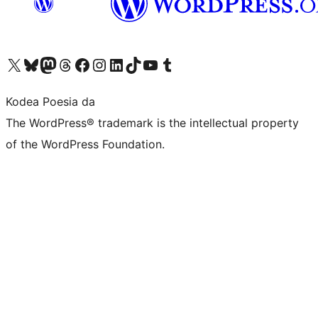
Visit our X (formerly Twitter) account
Visit our Bluesky account
Visit our Mastodon account
Visit our Threads account
Bisitatu gure Facebook orrialdea
Visit our Instagram account
Visit our LinkedIn account
Visit our TikTok account
Visit our YouTube channel
Visit our Tumblr account
Kodea Poesia da
The WordPress® trademark is the intellectual property
of the WordPress Foundation.