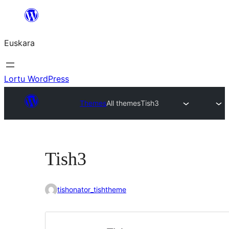
Joan
edukira
Euskara
Lortu WordPress
Themes
All themes
Tish3
Tish3
tishonator_tishtheme