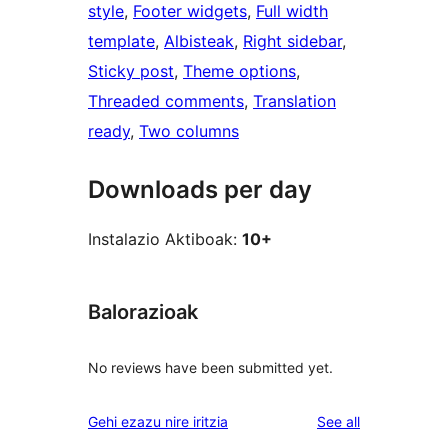
style
, 
Footer widgets
, 
Full width
template
, 
Albisteak
, 
Right sidebar
, 
Sticky post
, 
Theme options
, 
Threaded comments
, 
Translation
ready
, 
Two columns
Downloads per day
Instalazio Aktiboak:
10+
Balorazioak
No reviews have been submitted yet.
reviews
Gehi ezazu nire iritzia
See all