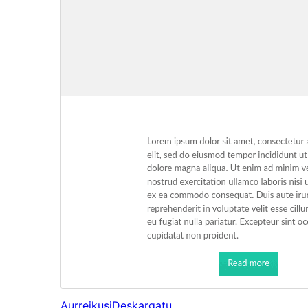
Aurreikusi
Deskargatu