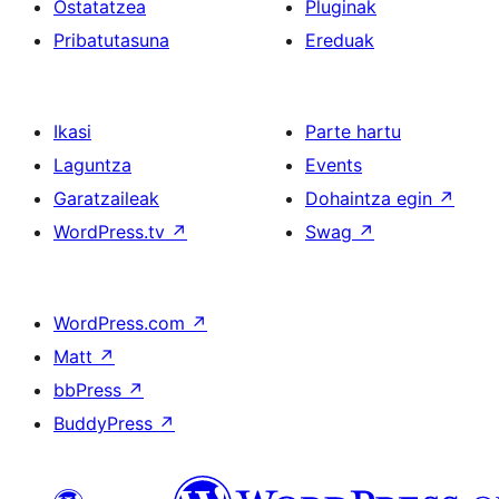
Ostatatzea
Pluginak
Pribatutasuna
Ereduak
Ikasi
Parte hartu
Laguntza
Events
Garatzaileak
Dohaintza egin
↗
WordPress.tv
↗
Swag
↗
WordPress.com
↗
Matt
↗
bbPress
↗
BuddyPress
↗