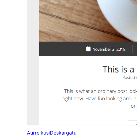
Aurreikusi
Deskargatu