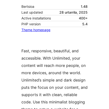
Bertsioa
1.48
Last updated
28 urtarrila, 2025
Active installations
400+
PHP version
5.4
Theme homepage
Fast, responsive, beautiful, and
accessible. With Unlimited, your
content will reach more people, on
more devices, around the world.
Unlimited’s simple and dark design
puts the focus on your content, and
supports it with clean, reliable
code. Use this minimalist blogging