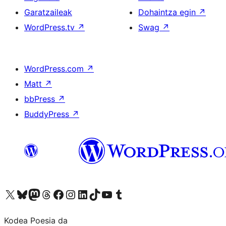
Garatzaileak
Dohaintza egin
↗
WordPress.tv
↗
Swag
↗
WordPress.com
↗
Matt
↗
bbPress
↗
BuddyPress
↗
Visit our X (formerly Twitter) account
Visit our Bluesky account
Visit our Mastodon account
Visit our Threads account
Bisitatu gure Facebook orrialdea
Visit our Instagram account
Visit our LinkedIn account
Visit our TikTok account
Visit our YouTube channel
Visit our Tumblr account
Kodea Poesia da