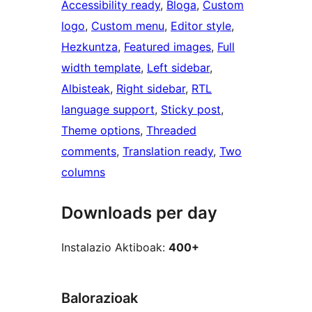
Accessibility ready
, 
Bloga
, 
Custom
logo
, 
Custom menu
, 
Editor style
, 
Hezkuntza
, 
Featured images
, 
Full
width template
, 
Left sidebar
, 
Albisteak
, 
Right sidebar
, 
RTL
language support
, 
Sticky post
, 
Theme options
, 
Threaded
comments
, 
Translation ready
, 
Two
columns
Downloads per day
Instalazio Aktiboak:
400+
Balorazioak