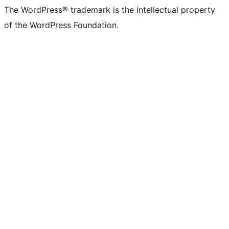
The WordPress® trademark is the intellectual property
of the WordPress Foundation.