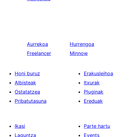
Aurrekoa
Hurrengoa
Freelancer
Minnow
Honi buruz
Erakusleihoa
Albisteak
Itxurak
Ostatatzea
Pluginak
Pribatutasuna
Ereduak
Ikasi
Parte hartu
Laguntza
Events