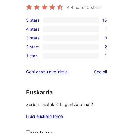
4.4
out of 5 stars.
5 stars
15
15
4 stars
1
5-
1
3 stars
0
star
4-
0
reviews
2 stars
2
star
3-
2
review
1 star
1
star
2-
1
reviews
star
1-
reviews
Gehi ezazu nire iritzia
See all
reviews
star
review
Euskarria
Zerbait esateko? Laguntza behar?
Ikusi euskarri foroa
Txostena