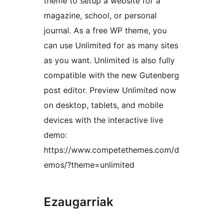
theme to setup a website for a
magazine, school, or personal
journal. As a free WP theme, you
can use Unlimited for as many sites
as you want. Unlimited is also fully
compatible with the new Gutenberg
post editor. Preview Unlimited now
on desktop, tablets, and mobile
devices with the interactive live
demo:
https://www.competethemes.com/d
emos/?theme=unlimited
Ezaugarriak