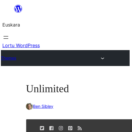
Joan
edukira
Euskara
Lortu WordPress
Themes
Unlimited
Ben Sibley