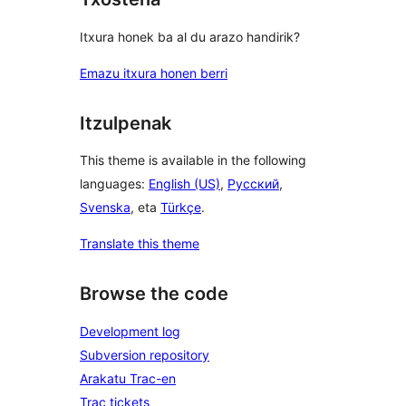
Itxura honek ba al du arazo handirik?
Emazu itxura honen berri
Itzulpenak
This theme is available in the following
languages:
English (US)
,
Русский
,
Svenska
, eta
Türkçe
.
Translate this theme
Browse the code
Development log
Subversion repository
Arakatu Trac-en
Trac tickets