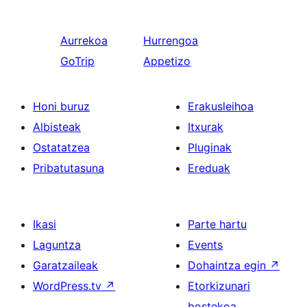
Aurrekoa
Hurrengoa
GoTrip
Appetizo
Honi buruz
Erakusleihoa
Albisteak
Itxurak
Ostatatzea
Pluginak
Pribatutasuna
Ereduak
Ikasi
Parte hartu
Laguntza
Events
Garatzaileak
Dohaintza egin
↗
WordPress.tv
↗
Etorkizunari
bostekoa