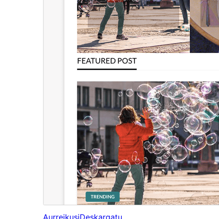
Aurreikusi
Deskargatu