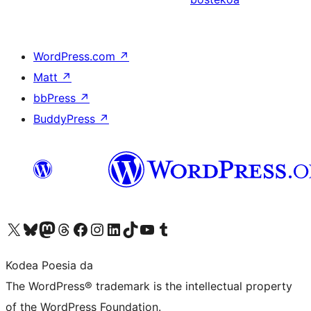
WordPress.com
↗
Matt
↗
bbPress
↗
BuddyPress
↗
Visit our X (formerly Twitter) account
Visit our Bluesky account
Visit our Mastodon account
Visit our Threads account
Bisitatu gure Facebook orrialdea
Visit our Instagram account
Visit our LinkedIn account
Visit our TikTok account
Visit our YouTube channel
Visit our Tumblr account
Kodea Poesia da
The WordPress® trademark is the intellectual property
of the WordPress Foundation.