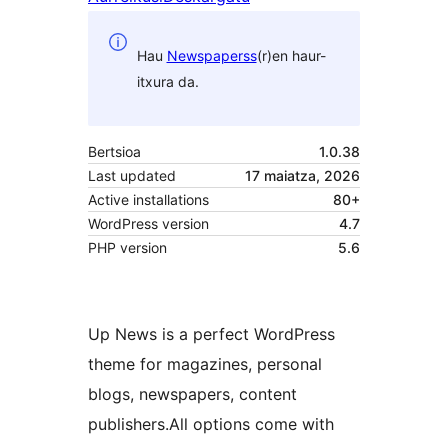
Hau
Newspaperss
(r)en haur-
itxura da.
Bertsioa
1.0.38
Last updated
17 maiatza, 2026
Active installations
80+
WordPress version
4.7
PHP version
5.6
Up News is a perfect WordPress
theme for magazines, personal
blogs, newspapers, content
publishers.All options come with