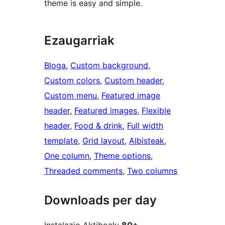
theme is easy and simple.
Ezaugarriak
Bloga
, 
Custom background
, 
Custom colors
, 
Custom header
, 
Custom menu
, 
Featured image
header
, 
Featured images
, 
Flexible
header
, 
Food & drink
, 
Full width
template
, 
Grid layout
, 
Albisteak
, 
One column
, 
Theme options
, 
Threaded comments
, 
Two columns
Downloads per day