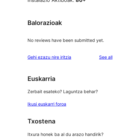
Instalazio Aktiboak:
80+
Balorazioak
No reviews have been submitted yet.
reviews
Gehi ezazu nire iritzia
See all
Euskarria
Zerbait esateko? Laguntza behar?
Ikusi euskarri foroa
Txostena
Itxura honek ba al du arazo handirik?