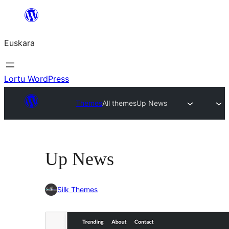
Joan
edukira
Euskara
Lortu WordPress
Themes
All themes
Up News
Up News
Silk Themes