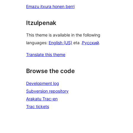
Emazu itxura honen berri
Itzulpenak
This theme is available in the following
languages:
English (US)
eta .
Русский
.
Translate this theme
Browse the code
Development log
Subversion repository
Arakatu Trac-en
Trac tickets