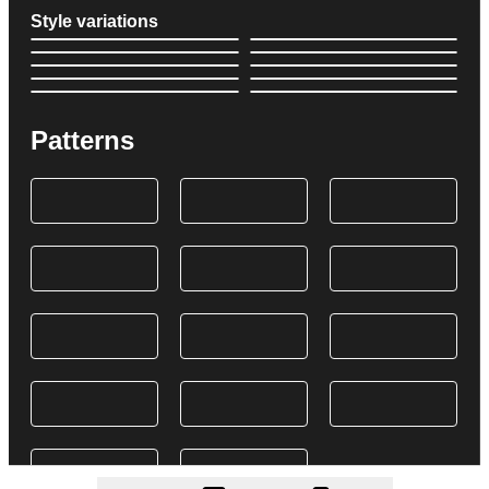
Style variations
Patterns