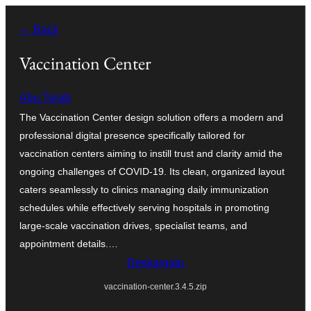
Joan
← Back
edukira
Vaccination Center
Abu Turab
The Vaccination Center design solution offers a modern and
professional digital presence specifically tailored for
vaccination centers aiming to instill trust and clarity amid the
ongoing challenges of COVID-19. Its clean, organized layout
caters seamlessly to clinics managing daily immunization
schedules while effectively serving hospitals in promoting
large-scale vaccination drives, specialist teams, and
appointment details.…
Deskargatu
vaccination-center.3.4.5.zip