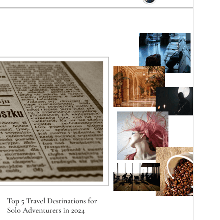
Bertsioa
0.5.2
Last updated
5 abuztua, 2026
Active installations
200+
WordPress version
5.0
PHP version
7.2
Theme homepage