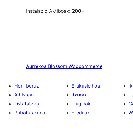
Instalazio Aktiboak:
200+
Aurrekoa
Blossom Woocommerce
Honi buruz
Erakusleihoa
Ik
Albisteak
Itxurak
L
Ostatatzea
Pluginak
G
Pribatutasuna
Ereduak
W