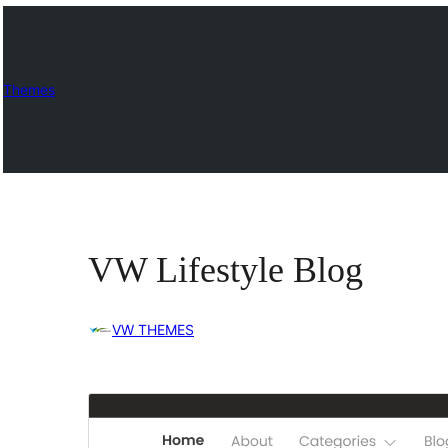
Themes
VW Lifestyle Blog
VW THEMES