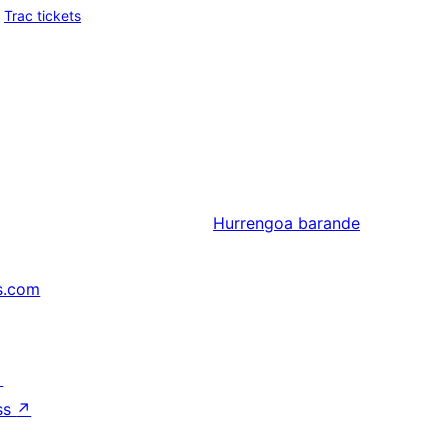
Trac tickets
Hurrengoa
barande
s.com
↗
ss
↗