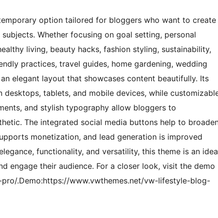
temporary option tailored for bloggers who want to create
e subjects. Whether focusing on goal setting, personal
lthy living, beauty hacks, fashion styling, sustainability,
riendly practices, travel guides, home gardening, wedding
 an elegant layout that showcases content beautifully. Its
n desktops, tablets, and mobile devices, while customizabl
ements, and stylish typography allow bloggers to
esthetic. The integrated social media buttons help to broade
pports monetization, and lead generation is improved
gance, functionality, and versatility, this theme is an idea
nd engage their audience. For a closer look, visit the demo
-pro/.Demo:https://www.vwthemes.net/vw-lifestyle-blog-