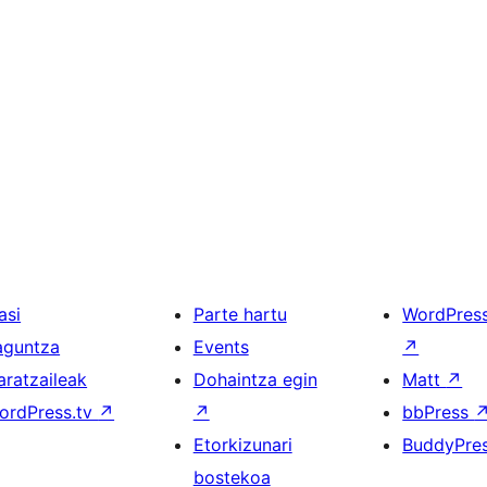
asi
Parte hartu
WordPres
aguntza
Events
↗
aratzaileak
Dohaintza egin
Matt
↗
ordPress.tv
↗
↗
bbPress
Etorkizunari
BuddyPre
bostekoa