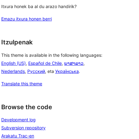
Itxura honek ba al du arazo handirik?
Emazu itxura honen berri
Itzulpenak
This theme is available in the following languages:
English (US)
,
Español de Chile
,
ພາສາລາວ
,
Nederlands
,
Русский
, eta
Українська
.
Translate this theme
Browse the code
Development log
Subversion repository
Arakatu Trac-en