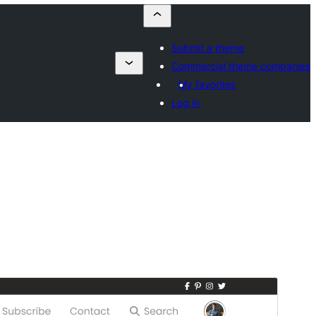
Submit a theme
Commercial theme companies
My favorites
Log in
Aurreikusi
Deskargatu