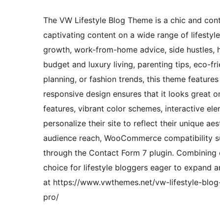
The VW Lifestyle Blog Theme is a chic and con
captivating content on a wide range of lifestyl
growth, work-from-home advice, side hustles, hea
budget and luxury living, parenting tips, eco-f
planning, or fashion trends, this theme features
responsive design ensures that it looks great o
features, vibrant color schemes, interactive el
personalize their site to reflect their unique a
audience reach, WooCommerce compatibility su
through the Contact Form 7 plugin. Combining ele
choice for lifestyle bloggers eager to expand a
at https://www.vwthemes.net/vw-lifestyle-blog
pro/