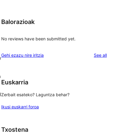
Balorazioak
No reviews have been submitted yet.
reviews
Gehi ezazu nire iritzia
See all
e
n
Euskarria
l
Zerbait esateko? Laguntza behar?
Ikusi euskarri foroa
Txostena