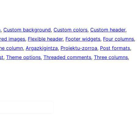
a
, 
Custom background
, 
Custom colors
, 
Custom header
, 
red images
, 
Flexible header
, 
Footer widgets
, 
Four columns
, 
ne column
, 
Argazkigintza
, 
Proiektu-zorroa
, 
Post formats
, 
st
, 
Theme options
, 
Threaded comments
, 
Three columns
, 