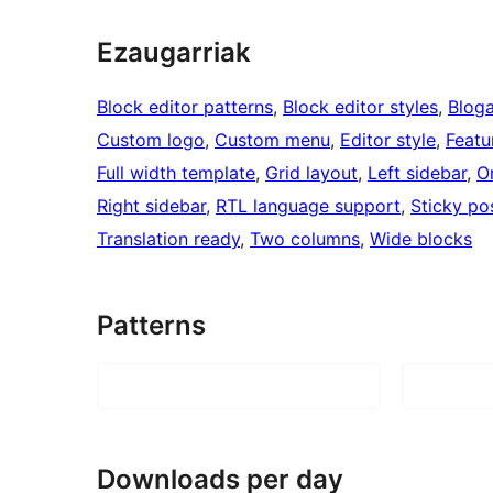
Ezaugarriak
Block editor patterns
, 
Block editor styles
, 
Blog
Custom logo
, 
Custom menu
, 
Editor style
, 
Featu
Full width template
, 
Grid layout
, 
Left sidebar
, 
O
Right sidebar
, 
RTL language support
, 
Sticky po
Translation ready
, 
Two columns
, 
Wide blocks
Patterns
Downloads per day