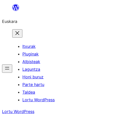
Joan
edukira
Euskara
Itxurak
Pluginak
Albisteak
Laguntza
Honi buruz
Parte hartu
Taldea
Lortu WordPress
Lortu WordPress