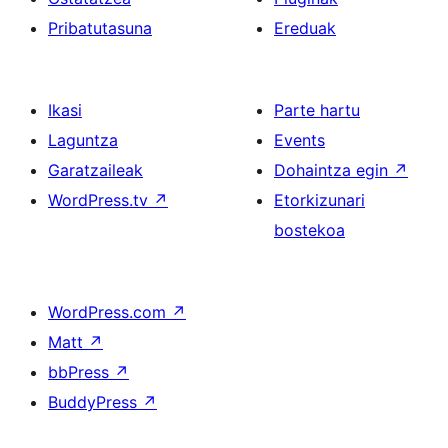
Pribatutasuna
Ereduak
Ikasi
Parte hartu
Laguntza
Events
Garatzaileak
Dohaintza egin
↗
WordPress.tv
↗
Etorkizunari
bostekoa
WordPress.com
↗
Matt
↗
bbPress
↗
BuddyPress
↗