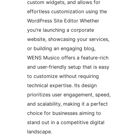
custom widgets, and allows for
effortless customization using the
WordPress Site Editor Whether
you’re launching a corporate
website, showcasing your services,
or building an engaging blog,
WENS Musico offers a feature-rich
and user-friendly setup that is easy
to customize without requiring
technical expertise. Its design
prioritizes user engagement, speed,
and scalability, making it a perfect
choice for businesses aiming to
stand out in a competitive digital
landscape.