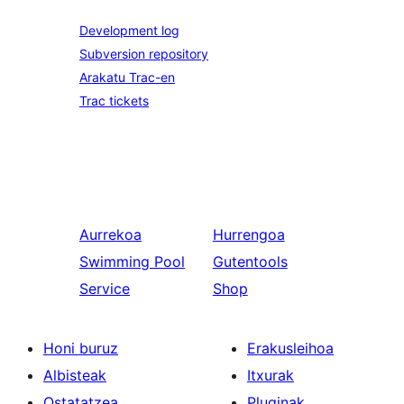
Development log
Subversion repository
Arakatu Trac-en
Trac tickets
Aurrekoa
Hurrengoa
Swimming Pool
Gutentools
Service
Shop
Honi buruz
Erakusleihoa
Albisteak
Itxurak
Ostatatzea
Pluginak