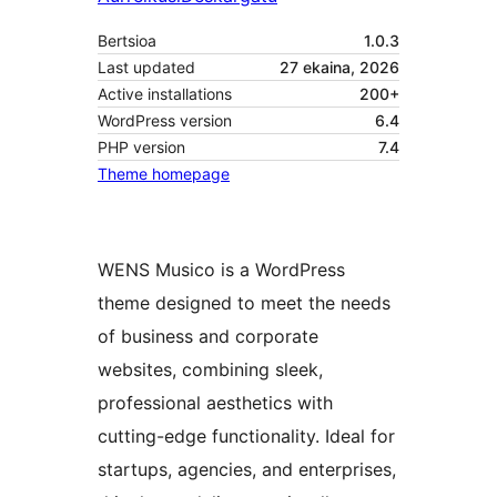
Bertsioa
1.0.3
Last updated
27 ekaina, 2026
Active installations
200+
WordPress version
6.4
PHP version
7.4
Theme homepage
WENS Musico is a WordPress
theme designed to meet the needs
of business and corporate
websites, combining sleek,
professional aesthetics with
cutting-edge functionality. Ideal for
startups, agencies, and enterprises,