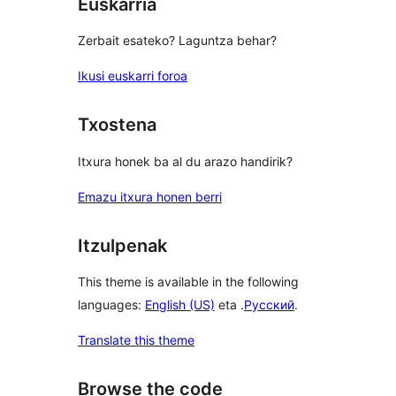
Euskarria
Zerbait esateko? Laguntza behar?
Ikusi euskarri foroa
Txostena
Itxura honek ba al du arazo handirik?
Emazu itxura honen berri
Itzulpenak
This theme is available in the following
languages:
English (US)
eta .
Русский
.
Translate this theme
Browse the code