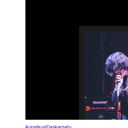
Aurreikusi
Deskargatu