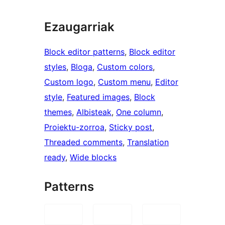
Ezaugarriak
Block editor patterns
, 
Block editor
styles
, 
Bloga
, 
Custom colors
, 
Custom logo
, 
Custom menu
, 
Editor
style
, 
Featured images
, 
Block
themes
, 
Albisteak
, 
One column
, 
Proiektu-zorroa
, 
Sticky post
, 
Threaded comments
, 
Translation
ready
, 
Wide blocks
Patterns