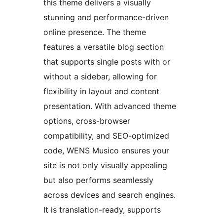
this theme delivers a visually
stunning and performance-driven
online presence. The theme
features a versatile blog section
that supports single posts with or
without a sidebar, allowing for
flexibility in layout and content
presentation. With advanced theme
options, cross-browser
compatibility, and SEO-optimized
code, WENS Musico ensures your
site is not only visually appealing
but also performs seamlessly
across devices and search engines.
It is translation-ready, supports