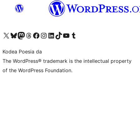
Visit our X (formerly Twitter) account
Visit our Bluesky account
Visit our Mastodon account
Visit our Threads account
Bisitatu gure Facebook orrialdea
Visit our Instagram account
Visit our LinkedIn account
Visit our TikTok account
Visit our YouTube channel
Visit our Tumblr account
Kodea Poesia da
The WordPress® trademark is the intellectual property
of the WordPress Foundation.