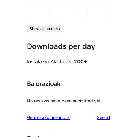
Show all patterns
Downloads per day
Instalazio Aktiboak:
200+
Balorazioak
No reviews have been submitted yet.
reviews
Gehi ezazu nire iritzia
See all