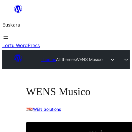
Joan
edukira
Euskara
Lortu WordPress
Themes
All themes
WENS Musico
WENS Musico
WEN Solutions