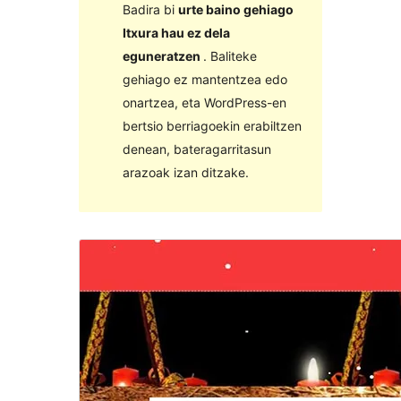
Badira bi
urte baino gehiago
Itxura hau ez dela
eguneratzen
. Baliteke
gehiago ez mantentzea edo
onartzea, eta WordPress-en
bertsio berriagoekin erabiltzen
denean, bateragarritasun
arazoak izan ditzake.