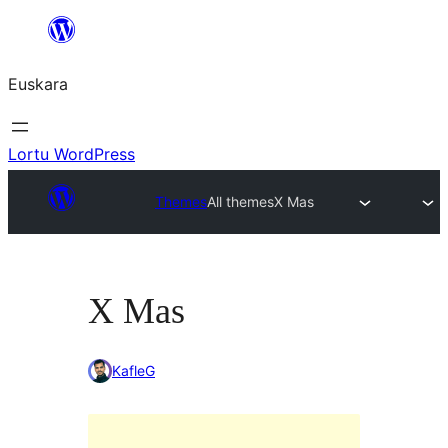
Joan
edukira
Euskara
Lortu WordPress
Themes
All themes
X Mas
X Mas
KafleG