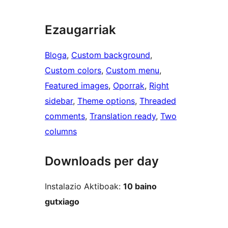
Ezaugarriak
Bloga
, 
Custom background
, 
Custom colors
, 
Custom menu
, 
Featured images
, 
Oporrak
, 
Right
sidebar
, 
Theme options
, 
Threaded
comments
, 
Translation ready
, 
Two
columns
Downloads per day
Instalazio Aktiboak:
10 baino
gutxiago