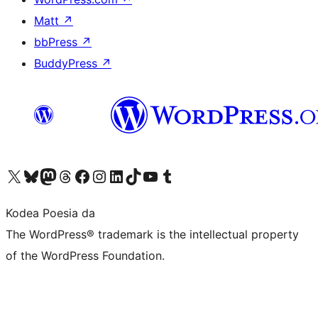
Matt
↗
bbPress
↗
BuddyPress
↗
Visit our X (formerly Twitter) account
Visit our Bluesky account
Visit our Mastodon account
Visit our Threads account
Bisitatu gure Facebook orrialdea
Visit our Instagram account
Visit our LinkedIn account
Visit our TikTok account
Visit our YouTube channel
Visit our Tumblr account
Kodea Poesia da
The WordPress® trademark is the intellectual property
of the WordPress Foundation.