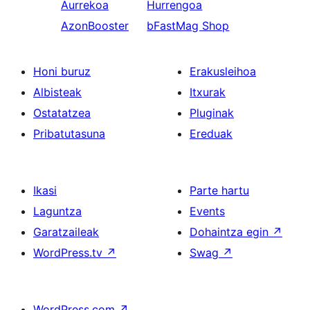
Aurrekoa
Hurrengoa
AzonBooster
bFastMag Shop
Honi buruz
Erakusleihoa
Albisteak
Itxurak
Ostatatzea
Pluginak
Pribatutasuna
Ereduak
Ikasi
Parte hartu
Laguntza
Events
Garatzaileak
Dohaintza egin
↗
WordPress.tv
↗
Swag
↗
WordPress.com
↗