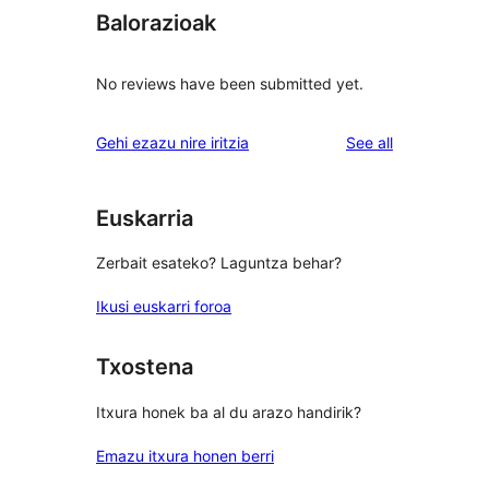
Balorazioak
No reviews have been submitted yet.
reviews
Gehi ezazu nire iritzia
See all
Euskarria
Zerbait esateko? Laguntza behar?
Ikusi euskarri foroa
Txostena
Itxura honek ba al du arazo handirik?
Emazu itxura honen berri