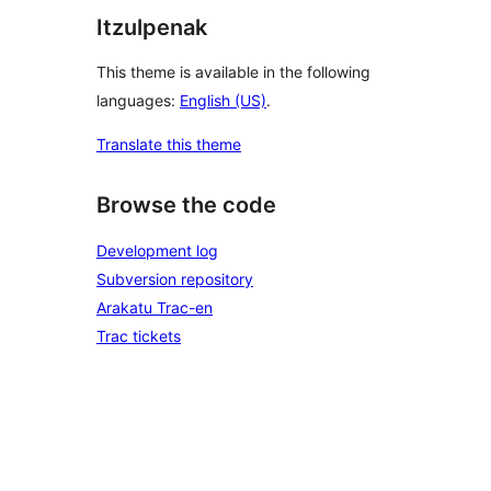
Itzulpenak
This theme is available in the following
languages:
English (US)
.
Translate this theme
Browse the code
Development log
Subversion repository
Arakatu Trac-en
Trac tickets