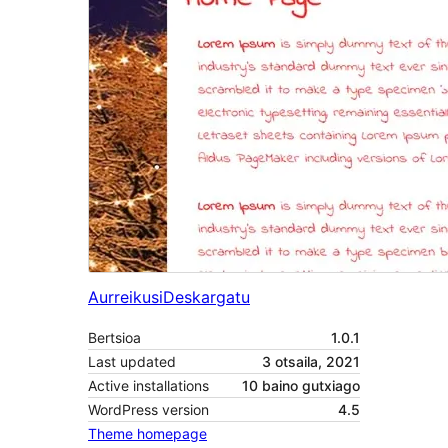
Aurreikusi
Deskargatu
Bertsioa
1.0.1
Last updated
3 otsaila, 2021
Active installations
10 baino gutxiago
WordPress version
4.5
Theme homepage