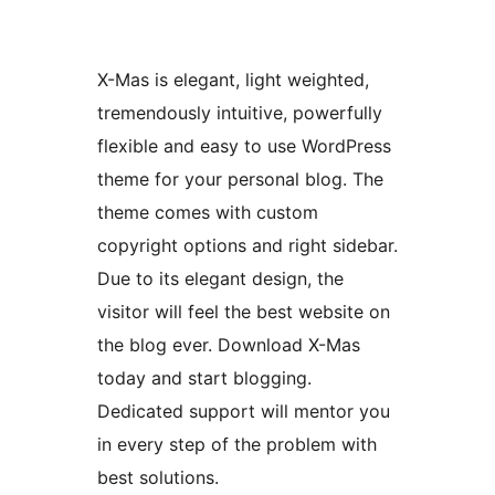
X-Mas is elegant, light weighted,
tremendously intuitive, powerfully
flexible and easy to use WordPress
theme for your personal blog. The
theme comes with custom
copyright options and right sidebar.
Due to its elegant design, the
visitor will feel the best website on
the blog ever. Download X-Mas
today and start blogging.
Dedicated support will mentor you
in every step of the problem with
best solutions.