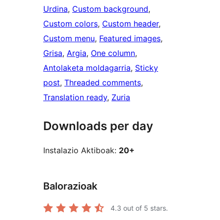
Urdina
, 
Custom background
, 
Custom colors
, 
Custom header
, 
Custom menu
, 
Featured images
, 
Grisa
, 
Argia
, 
One column
, 
Antolaketa moldagarria
, 
Sticky
post
, 
Threaded comments
, 
Translation ready
, 
Zuria
Downloads per day
Instalazio Aktiboak:
20+
Balorazioak
4.3
out of 5 stars.