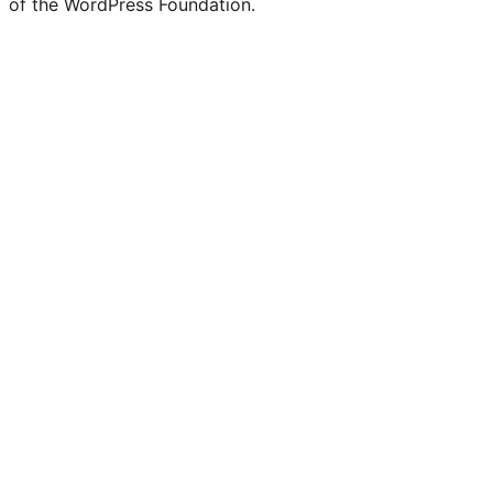
of the WordPress Foundation.