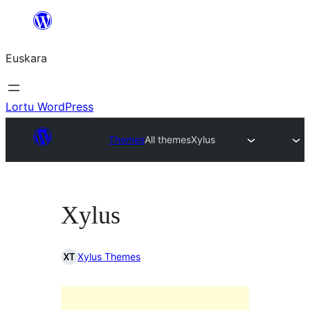
Joan
edukira
Euskara
Lortu WordPress
Themes
All themes
Xylus
Xylus
Xylus Themes