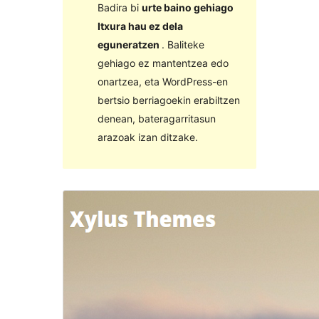
Badira bi
urte baino gehiago
Itxura hau ez dela
eguneratzen
. Baliteke
gehiago ez mantentzea edo
onartzea, eta WordPress-en
bertsio berriagoekin erabiltzen
denean, bateragarritasun
arazoak izan ditzake.