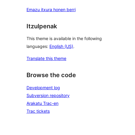
Emazu itxura honen berri
Itzulpenak
This theme is available in the following
languages:
English (US)
.
Translate this theme
Browse the code
Development log
Subversion repository
Arakatu Trac-en
Trac tickets