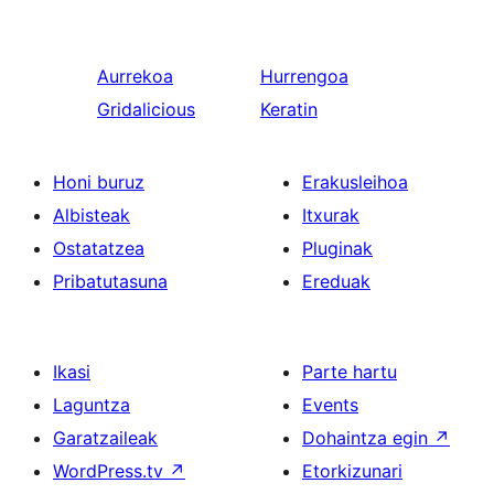
Aurrekoa
Hurrengoa
Gridalicious
Keratin
Honi buruz
Erakusleihoa
Albisteak
Itxurak
Ostatatzea
Pluginak
Pribatutasuna
Ereduak
Ikasi
Parte hartu
Laguntza
Events
Garatzaileak
Dohaintza egin
↗
WordPress.tv
↗
Etorkizunari