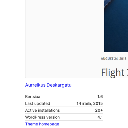
Aurreikusi
Deskargatu
Bertsioa
1.6
Last updated
14 iraila, 2015
Active installations
20+
WordPress version
4.1
Theme homepage