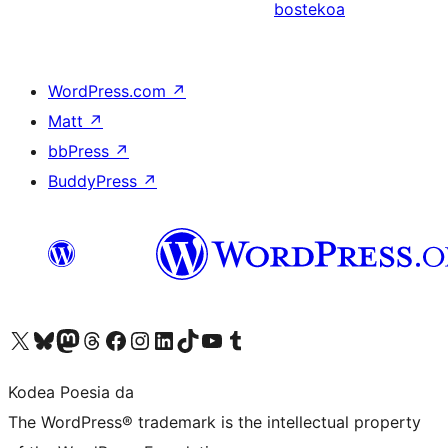
bostekoa
WordPress.com
↗
Matt
↗
bbPress
↗
BuddyPress
↗
Visit our X (formerly Twitter) account
Visit our Bluesky account
Visit our Mastodon account
Visit our Threads account
Bisitatu gure Facebook orrialdea
Visit our Instagram account
Visit our LinkedIn account
Visit our TikTok account
Visit our YouTube channel
Visit our Tumblr account
Kodea Poesia da
The WordPress® trademark is the intellectual property