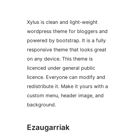
Xylus is clean and light-weight
wordpress theme for bloggers and
powered by bootstrap. It is a fully
responsive theme that looks great
on any device. This theme is
licenced under general public
licence. Everyone can modify and
redistribute it. Make it yours with a
custom menu, header image, and
background.
Ezaugarriak