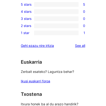
5 stars
5
5
4 stars
0
5-
0
3 stars
0
star
4-
0
reviews
2 stars
0
star
3-
0
reviews
1 star
1
star
2-
1
reviews
star
1-
reviews
Gehi ezazu nire iritzia
See all
reviews
star
review
Euskarria
Zerbait esateko? Laguntza behar?
Ikusi euskarri foroa
Txostena
Itxura honek ba al du arazo handirik?