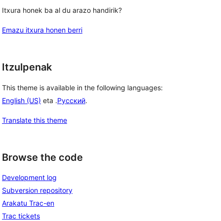
Itxura honek ba al du arazo handirik?
Emazu itxura honen berri
Itzulpenak
This theme is available in the following languages:
English (US)
eta .
Русский
.
Translate this theme
Browse the code
Development log
Subversion repository
Arakatu Trac-en
Trac tickets