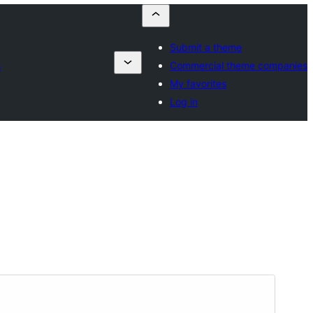
Submit a theme
s
Commercial theme companies
My favorites
Log in
Aurreikusi
Deskargatu