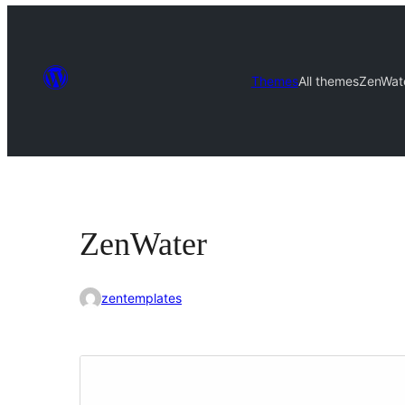
Themes
All themes
ZenWat
ZenWater
zentemplates