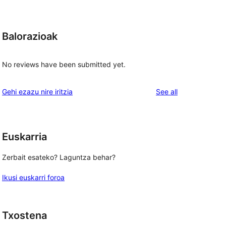
Balorazioak
No reviews have been submitted yet.
reviews
Gehi ezazu nire iritzia
See all
Euskarria
Zerbait esateko? Laguntza behar?
Ikusi euskarri foroa
Txostena