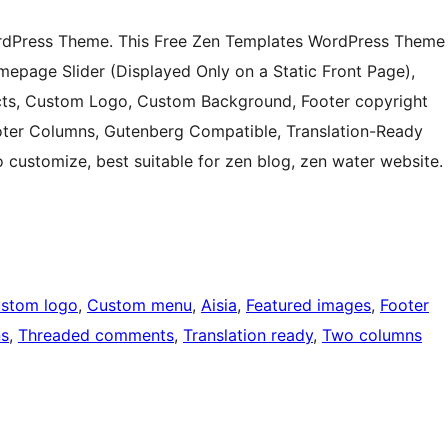
ordPress Theme. This Free Zen Templates WordPress Theme
mepage Slider (Displayed Only on a Static Front Page),
cts, Custom Logo, Custom Background, Footer copyright
ooter Columns, Gutenberg Compatible, Translation-Ready
customize, best suitable for zen blog, zen water website.
stom logo
, 
Custom menu
, 
Aisia
, 
Featured images
, 
Footer
ns
, 
Threaded comments
, 
Translation ready
, 
Two columns