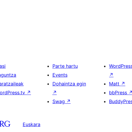
asi
Parte hartu
WordPres
aguntza
Events
↗
aratzaileak
Dohaintza egin
Matt
↗
ordPress.tv
↗
↗
bbPress
Swag
↗
BuddyPre
Euskara