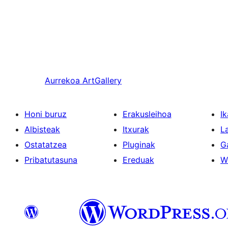
Aurrekoa
ArtGallery
Honi buruz
Erakusleihoa
Ik
Albisteak
Itxurak
L
Ostatatzea
Pluginak
G
Pribatutasuna
Ereduak
W