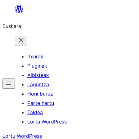
Joan
edukira
Euskara
Itxurak
Pluginak
Albisteak
Laguntza
Honi buruz
Parte hartu
Taldea
Lortu WordPress
Lortu WordPress