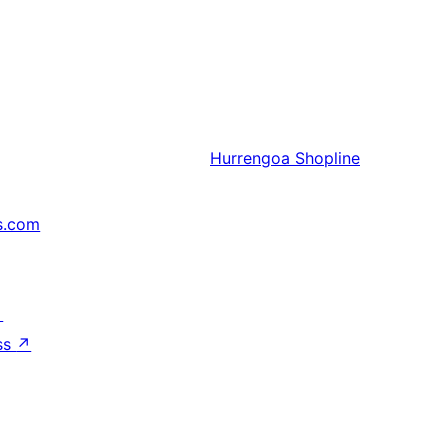
Hurrengoa
Shopline
s.com
↗
ss
↗