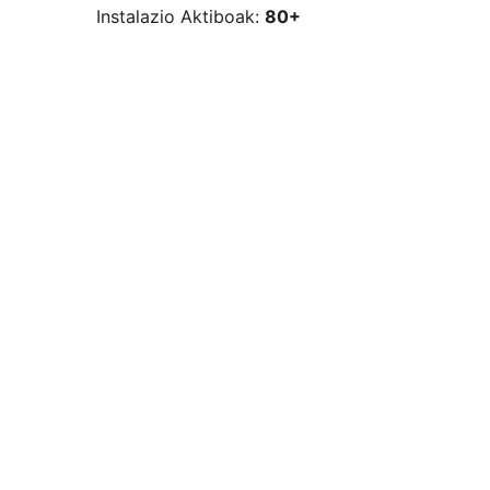
Instalazio Aktiboak:
80+