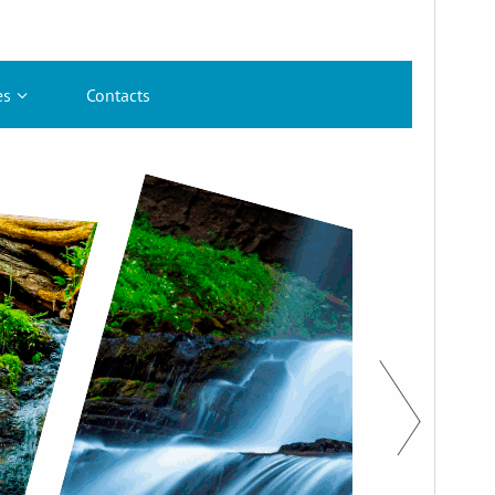
Bertsioa
1.5.3
Last updated
8 ekaina, 2026
Active installations
80+
WordPress version
6.2
PHP version
7.0
Theme homepage