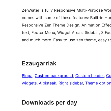
ZenWater is fully Responsive Multi-Purpose W
comes with some of these features: Built-in Ho
Responsive Zen Theme Design, Animation Effe
text, Footer Menu, Widget Areas: Sidebar, 3 F
and much more. Easy to use zen theme, easy to 
Ezaugarriak
Bloga
, 
Custom background
, 
Custom header
, 
Cu
widgets
, 
Albisteak
, 
Right sidebar
, 
Theme optio
Downloads per day