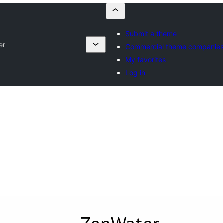
Submit a theme
er
Commercial theme companie
My favorites
Log in