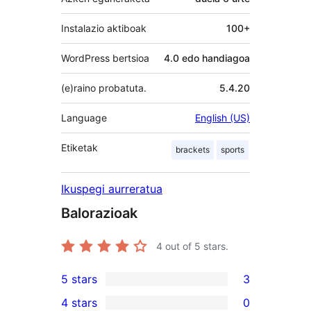
Instalazio aktiboak
100+
WordPress bertsioa
4.0 edo handiagoa
(e)raino probatuta.
5.4.20
Language
English (US)
Etiketak
brackets
sports
Ikuspegi aurreratua
Balorazioak
4
out of 5 stars.
5 stars
3
3
4 stars
0
5-