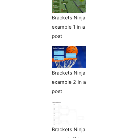
Brackets Ninja
example 1 in a
post
Brackets Ninja
example 2 in a
post
Brackets Ninja