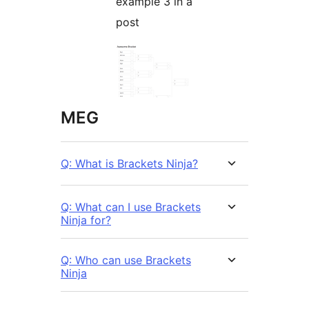
example 3 in a
post
MEG
Q: What is Brackets Ninja?
Q: What can I use Brackets
Ninja for?
Q: Who can use Brackets
Ninja