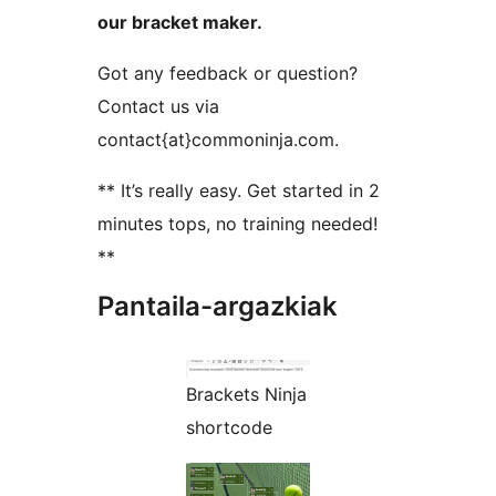
our bracket maker.
Got any feedback or question?
Contact us via
contact{at}commoninja.com.
** It’s really easy. Get started in 2
minutes tops, no training needed!
**
Pantaila-argazkiak
Brackets Ninja
shortcode