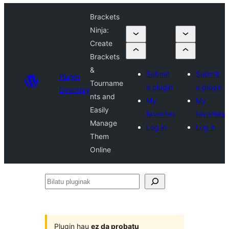
Brackets
Ninja:
Create
Brackets
&
Submit
Submit
Plugin
Tourname
a plugin
a plugin
Directory
nts and
My
My
Easily
favorites
favorites
Manage
Log in
Log in
Them
Online
Bilatu
pluginak
Plugin hau
ez da probatu