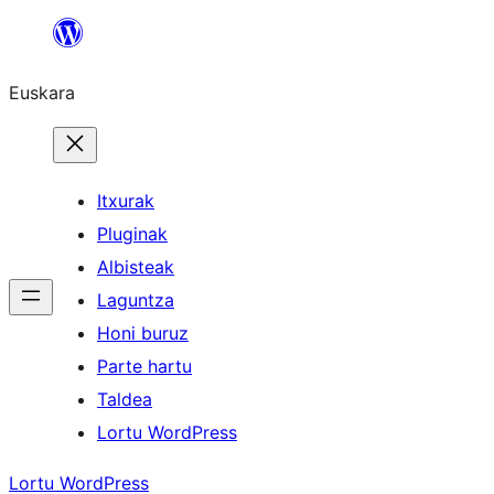
Joan
edukira
Euskara
Itxurak
Pluginak
Albisteak
Laguntza
Honi buruz
Parte hartu
Taldea
Lortu WordPress
Lortu WordPress