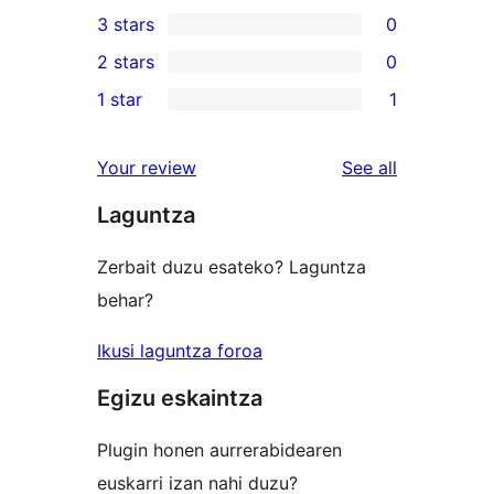
0
3 stars
0
star
4-
0
2 stars
0
reviews
star
3-
0
1 star
1
reviews
star
2-
1
reviews
star
1-
reviews
Your review
See all
reviews
star
Laguntza
review
Zerbait duzu esateko? Laguntza
behar?
Ikusi laguntza foroa
Egizu eskaintza
Plugin honen aurrerabidearen
euskarri izan nahi duzu?