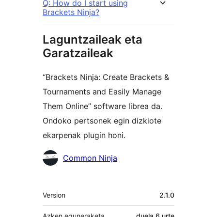
Q: How do I start using
Brackets Ninja?
Laguntzaileak eta
Garatzaileak
“Brackets Ninja: Create Brackets &
Tournaments and Easily Manage
Them Online” software librea da.
Ondoko pertsonek egin dizkiote
ekarpenak plugin honi.
Laguntzaileak
Common Ninja
Meta
Version
2.1.0
Azken eguneraketa
duela
6 urte