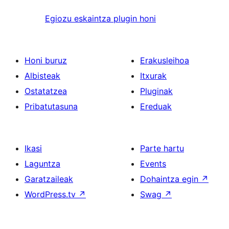
Egiozu eskaintza plugin honi
Honi buruz
Erakusleihoa
Albisteak
Itxurak
Ostatatzea
Pluginak
Pribatutasuna
Ereduak
Ikasi
Parte hartu
Laguntza
Events
Garatzaileak
Dohaintza egin
↗
WordPress.tv
↗
Swag
↗