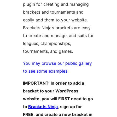
plugin for creating and managing
brackets and tournaments and
easily add them to your website.
Brackets Ninja’s brackets are easy
to create and manage, and suits for
leagues, championships,
tournaments, and games.
You may browse our public gallery
to see some examples.
IMPORTANT: In order to add a
bracket to your WordPress
website, you will FIRST need to go
to
Brackets Ninja
, sign up for
FREE, and create a new bracket in