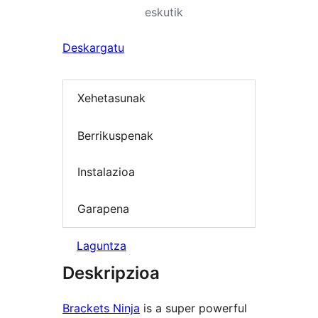
eskutik
Deskargatu
Xehetasunak
Berrikuspenak
Instalazioa
Garapena
Laguntza
Deskripzioa
Brackets Ninja
is a super powerful