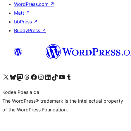
WordPress.com
↗
Matt
↗
bbPress
↗
BuddyPress
↗
Visit our X (formerly Twitter) account
Visit our Bluesky account
Visit our Mastodon account
Visit our Threads account
Bisitatu gure Facebook orrialdea
Visit our Instagram account
Visit our LinkedIn account
Visit our TikTok account
Visit our YouTube channel
Visit our Tumblr account
Kodea Poesia da
The WordPress® trademark is the intellectual property
of the WordPress Foundation.