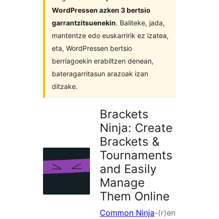
WordPressen azken 3 bertsio
garrantzitsuenekin
. Baliteke, jada,
mantentze edo euskarririk ez izatea,
eta, WordPressen bertsio
berriagoekin erabiltzen denean,
bateragarritasun arazoak izan
ditzake.
Brackets
Ninja: Create
Brackets &
Tournaments
and Easily
Manage
Them Online
Common Ninja
-(r)en