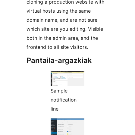
cloning a production website with
virtual hosts using the same
domain name, and are not sure
which site are you editing. Visible
both in the admin area, and the
frontend to all site visitors.
Pantaila-argazkiak
Sample
notification
line