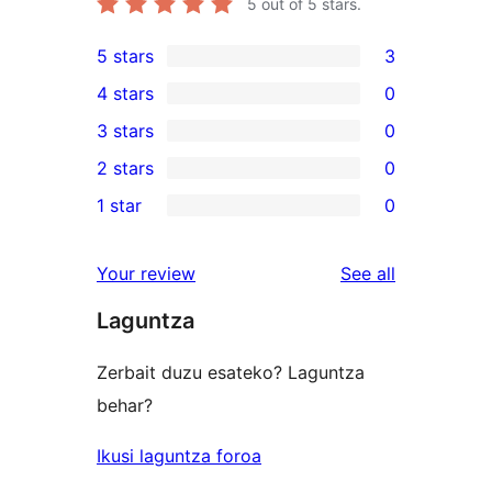
5
out of 5 stars.
5 stars
3
3
4 stars
0
5-
0
3 stars
0
star
4-
0
2 stars
0
reviews
star
3-
0
1 star
0
reviews
star
2-
0
reviews
star
1-
reviews
Your review
See all
reviews
star
Laguntza
reviews
Zerbait duzu esateko? Laguntza
behar?
Ikusi laguntza foroa