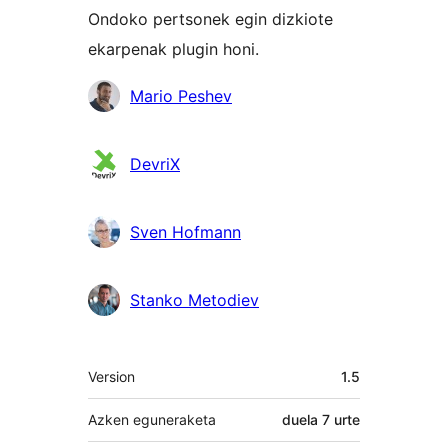
Ondoko pertsonek egin dizkiote
ekarpenak plugin honi.
Laguntzaileak
Mario Peshev
DevriX
Sven Hofmann
Stanko Metodiev
Meta
Version
1.5
Azken eguneraketa
duela
7 urte