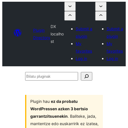
DX
Submit a
Submit a
Plugin
localho
plugin
plugin
Directory
st
My
My
favorites
favorites
Log in
Log in
Bilatu
pluginak
Plugin hau
ez da probatu
WordPressen azken 3 bertsio
garrantzitsuenekin
. Baliteke, jada,
mantentze edo euskarririk ez izatea,