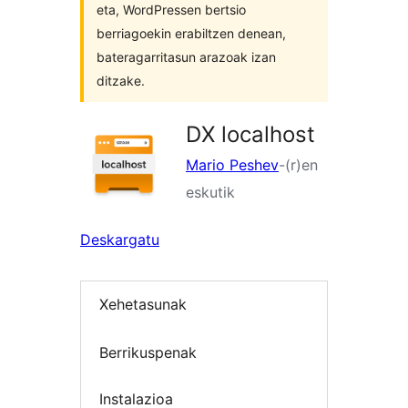
eta, WordPressen bertsio
berriagoekin erabiltzen denean,
bateragarritasun arazoak izan
ditzake.
DX localhost
Mario Peshev
-(r)en
eskutik
Deskargatu
Xehetasunak
Berrikuspenak
Instalazioa