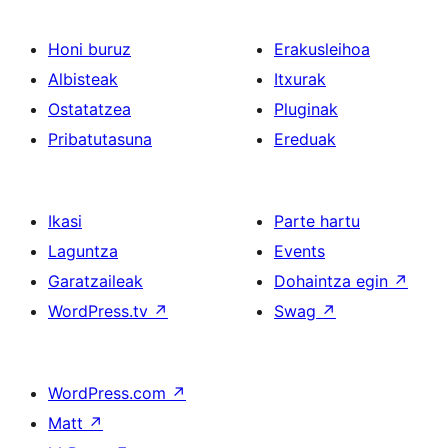
Honi buruz
Erakusleihoa
Albisteak
Itxurak
Ostatatzea
Pluginak
Pribatutasuna
Ereduak
Ikasi
Parte hartu
Laguntza
Events
Garatzaileak
Dohaintza egin
↗
WordPress.tv
↗
Swag
↗
WordPress.com
↗
Matt
↗