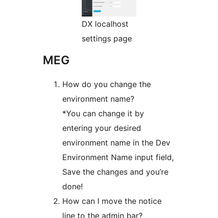
DX localhost
settings page
MEG
How do you change the
environment name?
*You can change it by
entering your desired
environment name in the Dev
Environment Name input field,
Save the changes and you’re
done!
How can I move the notice
line to the admin bar?