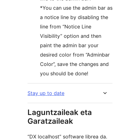
*You can use the admin bar as
a notice line by disabling the
line from “Notice Line
Visibility” option and then
paint the admin bar your
desired color from “Adminbar
Color”, save the changes and
you should be done!
Stay up to date
Laguntzaileak eta
Garatzaileak
“DX localhost” software librea da.