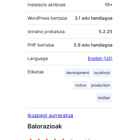
Instalazio aktiboak
10+
WordPress bertsioa
3.1 edo handiagoa
(e)raino probatuta.
5.2.25
PHP bertsioa
5.6 edo handiagoa
Language
English (US)
Etiketak
development
localhost
notice
production
toolbar
Ikuspegi aurreratua
Balorazioak