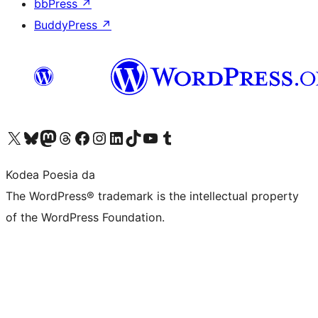
bbPress
↗
BuddyPress
↗
Visit our X (formerly Twitter) account
Visit our Bluesky account
Visit our Mastodon account
Visit our Threads account
Bisitatu gure Facebook orrialdea
Visit our Instagram account
Visit our LinkedIn account
Visit our TikTok account
Visit our YouTube channel
Visit our Tumblr account
Kodea Poesia da
The WordPress® trademark is the intellectual property
of the WordPress Foundation.