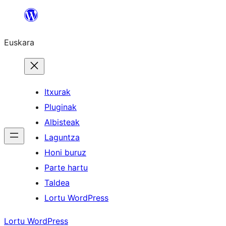
Joan
edukira
Euskara
Itxurak
Pluginak
Albisteak
Laguntza
Honi buruz
Parte hartu
Taldea
Lortu WordPress
Lortu WordPress