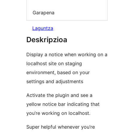
Garapena
Laguntza
Deskripzioa
Display a notice when working on a
localhost site on staging
environment, based on your
settings and adjustments
Activate the plugin and see a
yellow notice bar indicating that
you’re working on localhost.
Super helpful whenever you’re