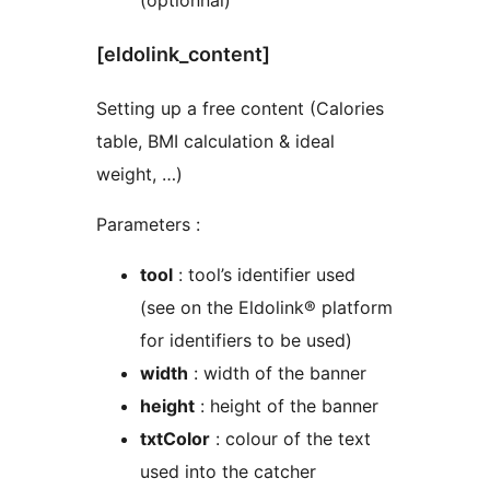
(optionnal)
[eldolink_content]
Setting up a free content (Calories
table, BMI calculation & ideal
weight, …)
Parameters :
tool
: tool’s identifier used
(see on the Eldolink® platform
for identifiers to be used)
width
: width of the banner
height
: height of the banner
txtColor
: colour of the text
used into the catcher