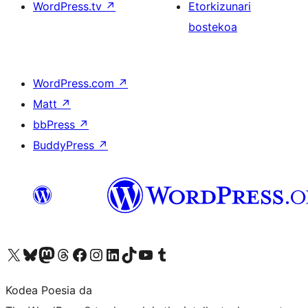
WordPress.tv
↗
Etorkizunari
bostekoa
WordPress.com
↗
Matt
↗
bbPress
↗
BuddyPress
↗
Visit our X (formerly Twitter) account
Visit our Bluesky account
Visit our Mastodon account
Visit our Threads account
Bisitatu gure Facebook orrialdea
Visit our Instagram account
Visit our LinkedIn account
Visit our TikTok account
Visit our YouTube channel
Visit our Tumblr account
Kodea Poesia da