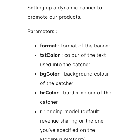
Setting up a dynamic banner to
promote our products.
Parameters :
format
: format of the banner
txtColor
: colour of the text
used into the catcher
bgColor
: background colour
of the catcher
brColor
: border colour of the
catcher
r
: pricing model (default:
revenue sharing or the one
you’ve specified on the
Eldolink® platform)