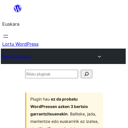
Joan
edukira
Euskara
Lortu WordPress
Plugin Directory
Bilatu
pluginak
Plugin hau
ez da probatu
WordPressen azken 3 bertsio
garrantzitsuenekin
. Baliteke, jada,
mantentze edo euskarririk ez izatea,