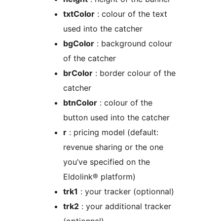
txtColor
: colour of the text
used into the catcher
bgColor
: background colour
of the catcher
brColor
: border colour of the
catcher
btnColor
: colour of the
button used into the catcher
r
: pricing model (default:
revenue sharing or the one
you’ve specified on the
Eldolink® platform)
trk1
: your tracker (optionnal)
trk2
: your additional tracker