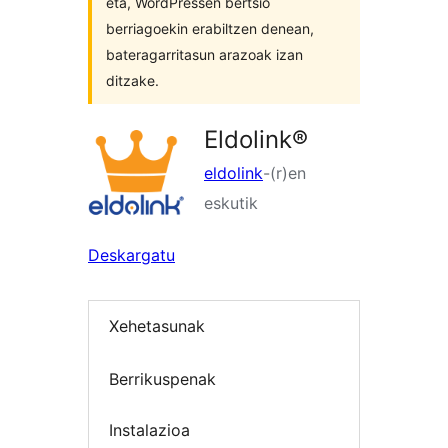
eta, WordPressen bertsio
berriagoekin erabiltzen denean,
bateragarritasun arazoak izan
ditzake.
Eldolink®
eldolink
-(r)en
eskutik
Deskargatu
Xehetasunak
Berrikuspenak
Instalazioa