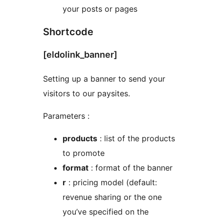
your posts or pages
Shortcode
[eldolink_banner]
Setting up a banner to send your
visitors to our paysites.
Parameters :
products
: list of the products
to promote
format
: format of the banner
r
: pricing model (default:
revenue sharing or the one
you’ve specified on the