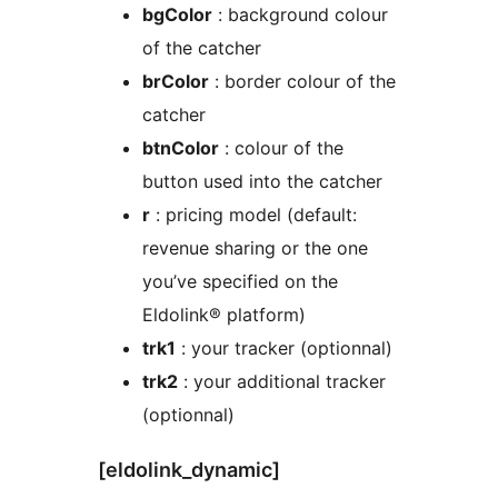
bgColor
: background colour
of the catcher
brColor
: border colour of the
catcher
btnColor
: colour of the
button used into the catcher
r
: pricing model (default:
revenue sharing or the one
you’ve specified on the
Eldolink® platform)
trk1
: your tracker (optionnal)
trk2
: your additional tracker
(optionnal)
[eldolink_dynamic]