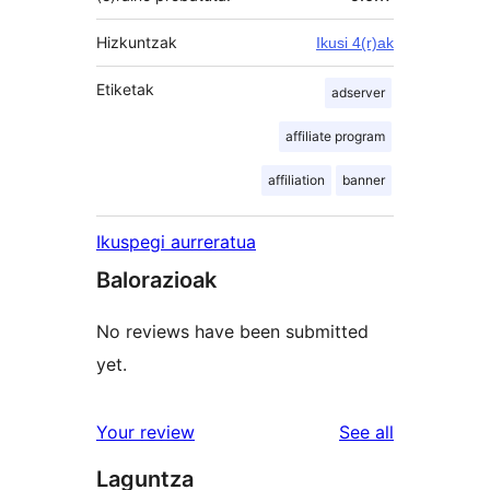
Hizkuntzak
Ikusi 4(r)ak
Etiketak
adserver
affiliate program
affiliation
banner
Ikuspegi aurreratua
Balorazioak
No reviews have been submitted
yet.
reviews
Your review
See all
Laguntza