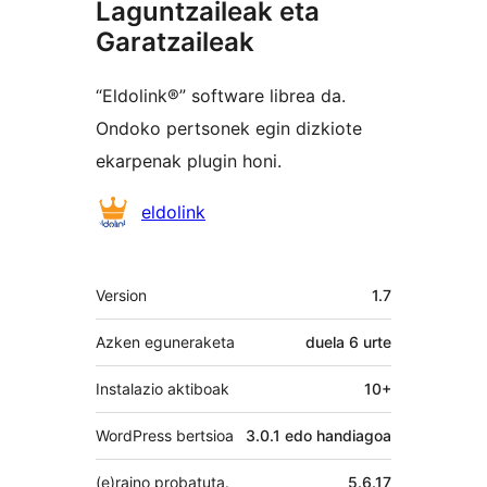
Laguntzaileak eta
Garatzaileak
“Eldolink®” software librea da.
Ondoko pertsonek egin dizkiote
ekarpenak plugin honi.
Laguntzaileak
eldolink
Meta
Version
1.7
Azken eguneraketa
duela
6 urte
Instalazio aktiboak
10+
WordPress bertsioa
3.0.1 edo handiagoa
(e)raino probatuta.
5.6.17