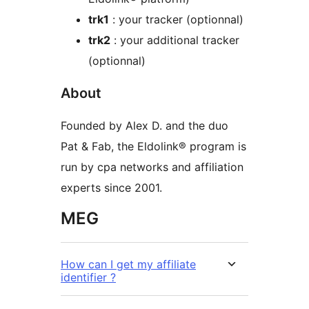
trk1
: your tracker (optionnal)
trk2
: your additional tracker
(optionnal)
About
Founded by Alex D. and the duo
Pat & Fab, the Eldolink® program is
run by cpa networks and affiliation
experts since 2001.
MEG
How can I get my affiliate
identifier ?