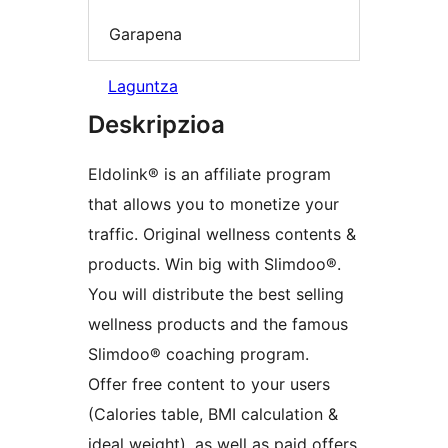
Garapena
Laguntza
Deskripzioa
Eldolink® is an affiliate program
that allows you to monetize your
traffic. Original wellness contents &
products. Win big with Slimdoo®.
You will distribute the best selling
wellness products and the famous
Slimdoo® coaching program.
Offer free content to your users
(Calories table, BMI calculation &
ideal weight), as well as paid offers