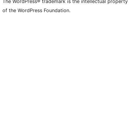
The WordPress® trademark is the intellectual property
of the WordPress Foundation.