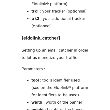
Eldolink® platform)
trk1
: your tracker (optionnal)
trk2
: your additional tracker
(optionnal)
[eldolink_catcher]
Setting up an email catcher in order
to let us monetize your traffic.
Parameters :
tool
: tool’s identifier used
(see on the Eldolink® platform
for identifiers to be used)
width
: width of the banner
height
: height of the banner