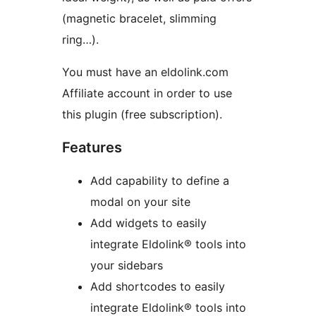
(magnetic bracelet, slimming
ring…).
You must have an eldolink.com
Affiliate account in order to use
this plugin (free subscription).
Features
Add capability to define a
modal on your site
Add widgets to easily
integrate Eldolink® tools into
your sidebars
Add shortcodes to easily
integrate Eldolink® tools into