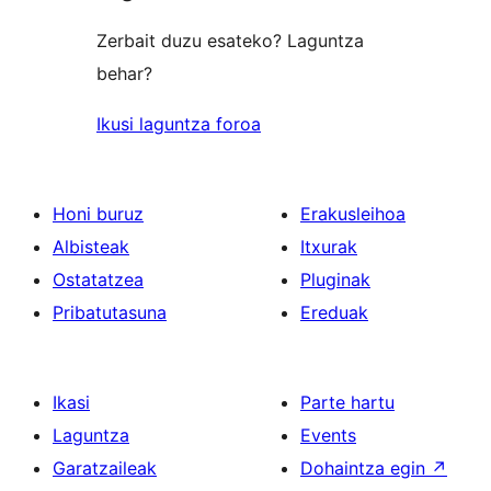
Zerbait duzu esateko? Laguntza
behar?
Ikusi laguntza foroa
Honi buruz
Erakusleihoa
Albisteak
Itxurak
Ostatatzea
Pluginak
Pribatutasuna
Ereduak
Ikasi
Parte hartu
Laguntza
Events
Garatzaileak
Dohaintza egin
↗