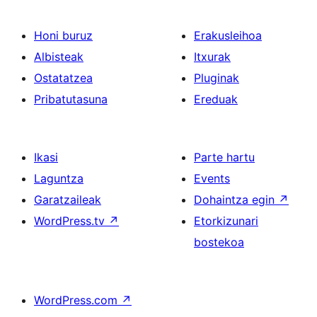
Honi buruz
Erakusleihoa
Albisteak
Itxurak
Ostatatzea
Pluginak
Pribatutasuna
Ereduak
Ikasi
Parte hartu
Laguntza
Events
Garatzaileak
Dohaintza egin
↗
WordPress.tv
↗
Etorkizunari
bostekoa
WordPress.com
↗