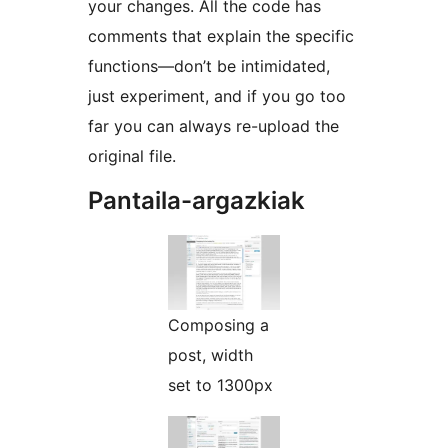
your changes. All the code has
comments that explain the specific
functions—don’t be intimidated,
just experiment, and if you go too
far you can always re-upload the
original file.
Pantaila-argazkiak
Composing a
post, width
set to 1300px