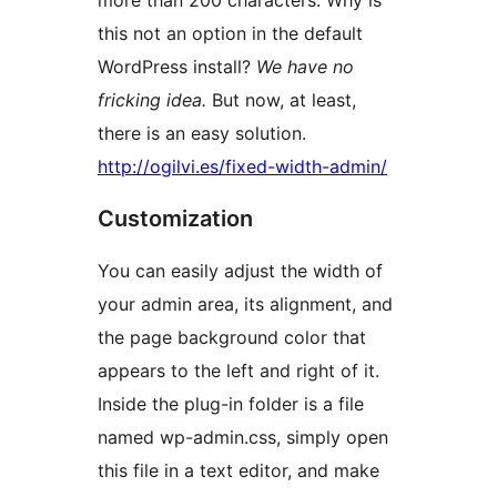
more than 200 characters. Why is
this not an option in the default
WordPress install?
We have no
fricking idea.
But now, at least,
there is an easy solution.
http://ogilvi.es/fixed-width-admin/
Customization
You can easily adjust the width of
your admin area, its alignment, and
the page background color that
appears to the left and right of it.
Inside the plug-in folder is a file
named wp-admin.css, simply open
this file in a text editor, and make