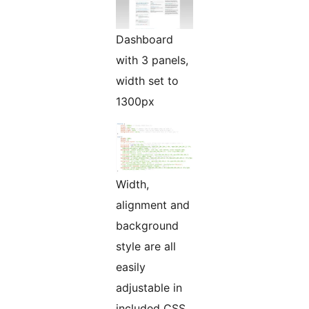
Dashboard
with 3 panels,
width set to
1300px
Width,
alignment and
background
style are all
easily
adjustable in
included CSS