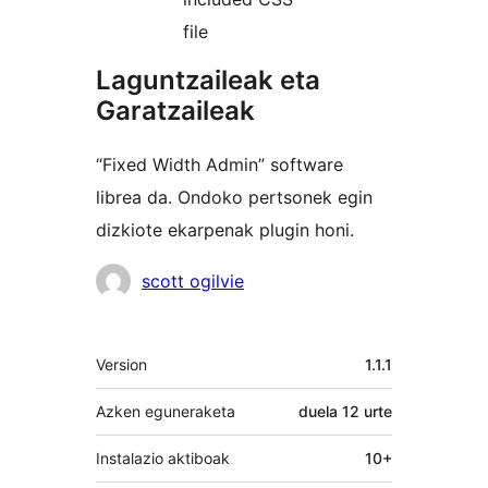
file
Laguntzaileak eta
Garatzaileak
“Fixed Width Admin” software
librea da. Ondoko pertsonek egin
dizkiote ekarpenak plugin honi.
Laguntzaileak
scott ogilvie
Meta
Version
1.1.1
Azken eguneraketa
duela
12 urte
Instalazio aktiboak
10+