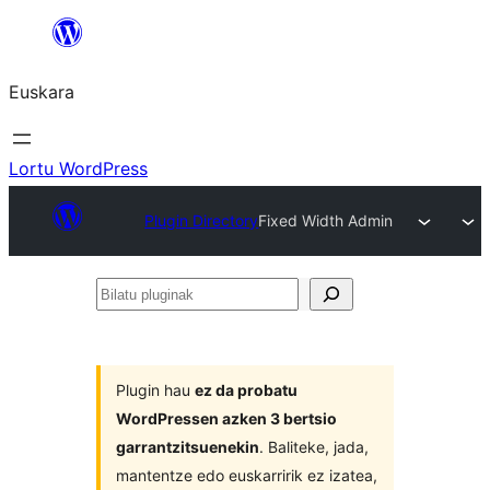
Joan
edukira
Euskara
Lortu WordPress
Plugin Directory
Fixed Width Admin
Bilatu
pluginak
Plugin hau
ez da probatu
WordPressen azken 3 bertsio
garrantzitsuenekin
. Baliteke, jada,
mantentze edo euskarririk ez izatea,