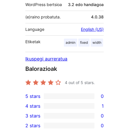
WordPress bertsioa
3.2 edo handiagoa
(e)raino probatuta.
4.0.38
Language
English (US)
Etiketak
admin
fixed
width
Ikuspegi aurreratua
Balorazioak
4
out of 5 stars.
5 stars
0
0
4 stars
1
5-
1
3 stars
0
star
4-
0
2 stars
0
reviews
star
3-