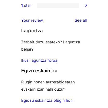
0
1 star
0
review
star
2-
0
reviews
star
1-
reviews
Your review
See all
reviews
star
Laguntza
reviews
Zerbait duzu esateko? Laguntza
behar?
Ikusi laguntza foroa
Egizu eskaintza
Plugin honen aurrerabidearen
euskarri izan nahi duzu?
Egiozu eskaintza plugin honi