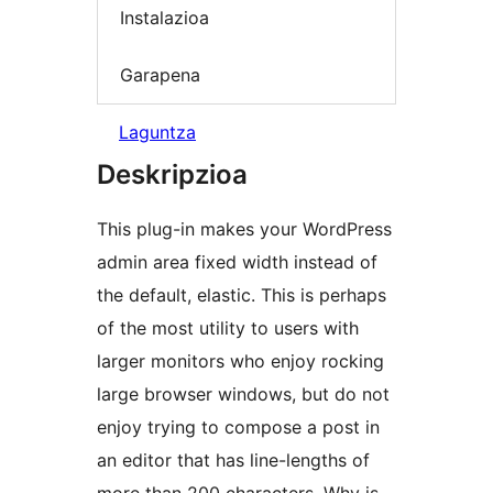
Instalazioa
Garapena
Laguntza
Deskripzioa
This plug-in makes your WordPress
admin area fixed width instead of
the default, elastic. This is perhaps
of the most utility to users with
larger monitors who enjoy rocking
large browser windows, but do not
enjoy trying to compose a post in
an editor that has line-lengths of