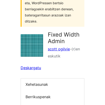
eta, WordPressen bertsio
berriagoekin erabiltzen denean,
bateragarritasun arazoak izan
ditzake.
Fixed Width
Admin
scott ogilvie
-(r)en
eskutik
Deskargatu
Xehetasunak
Berrikuspenak