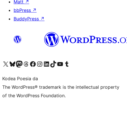
Matt
↗
bbPress
↗
BuddyPress
↗
Visit our X (formerly Twitter) account
Visit our Bluesky account
Visit our Mastodon account
Visit our Threads account
Bisitatu gure Facebook orrialdea
Visit our Instagram account
Visit our LinkedIn account
Visit our TikTok account
Visit our YouTube channel
Visit our Tumblr account
Kodea Poesia da
The WordPress® trademark is the intellectual property
of the WordPress Foundation.