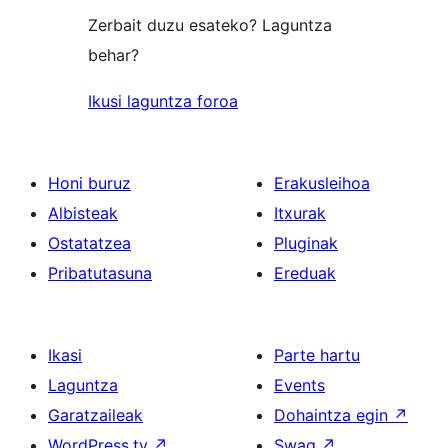
Zerbait duzu esateko? Laguntza
behar?
Ikusi laguntza foroa
Honi buruz
Erakusleihoa
Albisteak
Itxurak
Ostatatzea
Pluginak
Pribatutasuna
Ereduak
Ikasi
Parte hartu
Laguntza
Events
Garatzaileak
Dohaintza egin
↗
WordPress.tv
↗
Swag
↗