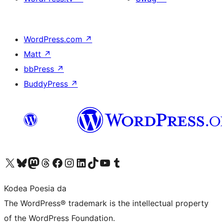
WordPress.com
↗
Matt
↗
bbPress
↗
BuddyPress
↗
Visit our X (formerly Twitter) account
Visit our Bluesky account
Visit our Mastodon account
Visit our Threads account
Bisitatu gure Facebook orrialdea
Visit our Instagram account
Visit our LinkedIn account
Visit our TikTok account
Visit our YouTube channel
Visit our Tumblr account
Kodea Poesia da
The WordPress® trademark is the intellectual property
of the WordPress Foundation.