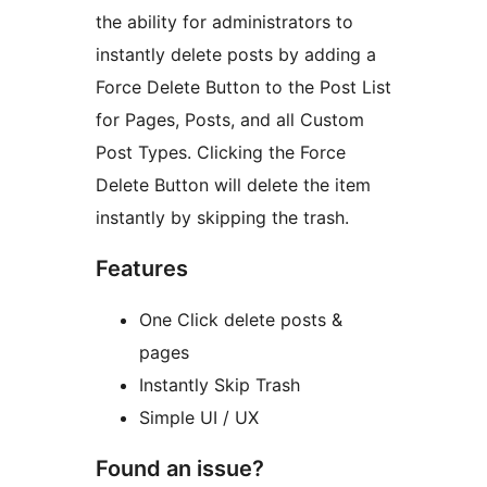
the ability for administrators to
instantly delete posts by adding a
Force Delete Button to the Post List
for Pages, Posts, and all Custom
Post Types. Clicking the Force
Delete Button will delete the item
instantly by skipping the trash.
Features
One Click delete posts &
pages
Instantly Skip Trash
Simple UI / UX
Found an issue?