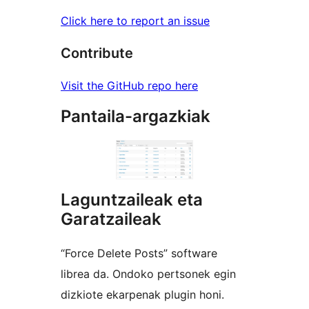
Click here to report an issue
Contribute
Visit the GitHub repo here
Pantaila-argazkiak
Laguntzaileak eta
Garatzaileak
“Force Delete Posts” software
librea da. Ondoko pertsonek egin
dizkiote ekarpenak plugin honi.