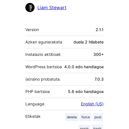
Laguntzaileak
Liam Stewart
Meta
Version
2.1.1
Azken eguneraketa
duela
2 hilabete
Instalazio aktiboak
300+
WordPress bertsioa
4.0.0 edo handiagoa
(e)raino probatuta.
7.0.3
PHP bertsioa
5.6 edo handiagoa
Language
English (US)
Etiketak
delete
force
post
posts
trash