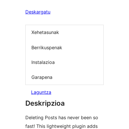
Deskargatu
Xehetasunak
Berrikuspenak
Instalazioa
Garapena
Laguntza
Deskripzioa
Deleting Posts has never been so
fast! This lightweight plugin adds