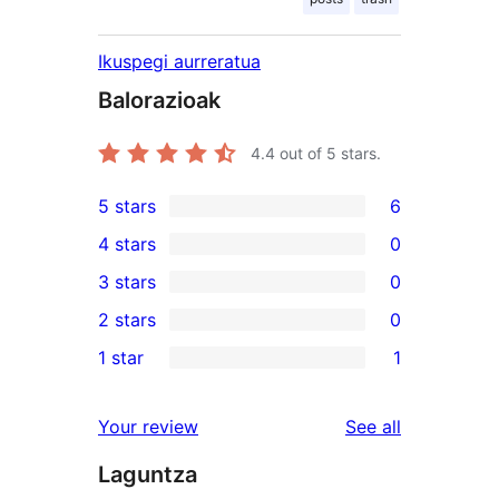
Ikuspegi aurreratua
Balorazioak
4.4
out of 5 stars.
5 stars
6
6
4 stars
0
5-
0
3 stars
0
star
4-
0
2 stars
0
reviews
star
3-
0
1 star
1
reviews
star
2-
1
reviews
star
1-
reviews
Your review
See all
reviews
star
Laguntza
review