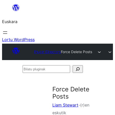
Joan
edukira
Euskara
Lortu WordPress
Plugin Directory
Force Delete Posts
Bilatu
pluginak
Force Delete
Posts
Liam Stewart
-(r)en
eskutik