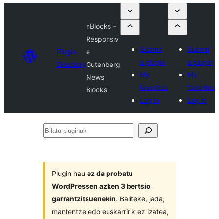
nBlocks –
Responsiv
Submit
Submit
Plugin
e
a plugin
a plugin
Directory
Gutenberg
My
My
News
favorites
favorites
Blocks
Log in
Log in
Bilatu
pluginak
Plugin hau
ez da probatu
WordPressen azken 3 bertsio
garrantzitsuenekin
. Baliteke, jada,
mantentze edo euskarririk ez izatea,