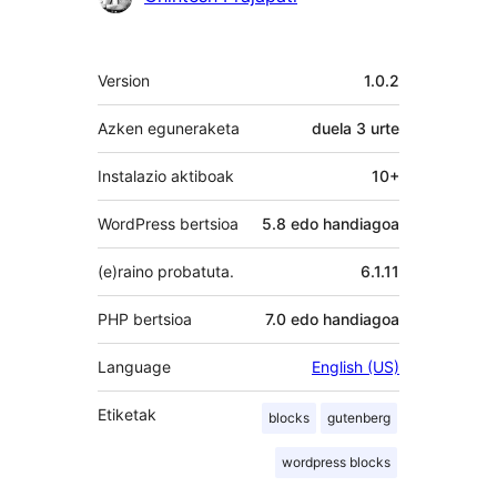
Meta
Version
1.0.2
Azken eguneraketa
duela
3 urte
Instalazio aktiboak
10+
WordPress bertsioa
5.8 edo handiagoa
(e)raino probatuta.
6.1.11
PHP bertsioa
7.0 edo handiagoa
Language
English (US)
Etiketak
blocks
gutenberg
wordpress blocks