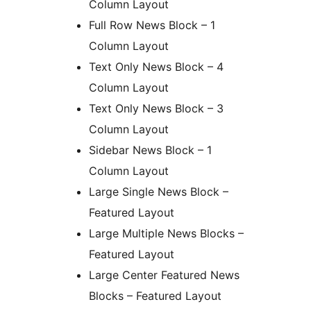
Column Layout
Full Row News Block – 1
Column Layout
Text Only News Block – 4
Column Layout
Text Only News Block – 3
Column Layout
Sidebar News Block – 1
Column Layout
Large Single News Block –
Featured Layout
Large Multiple News Blocks –
Featured Layout
Large Center Featured News
Blocks – Featured Layout