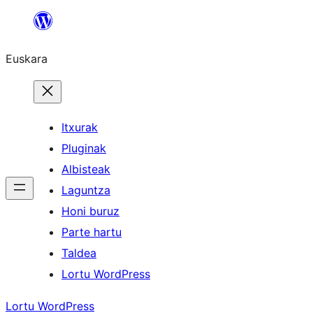
Joan
edukira
Euskara
Itxurak
Pluginak
Albisteak
Laguntza
Honi buruz
Parte hartu
Taldea
Lortu WordPress
Lortu WordPress