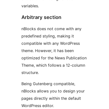
variables.
Arbitrary section
nBlocks does not come with any
predefined styling, making it
compatible with any WordPress
theme. However, it has been
optimized for the News Publication
Theme, which follows a 12-column
structure.
Being Gutenberg compatible,
nBlocks allows you to design your
pages directly within the default
WordPress editor.