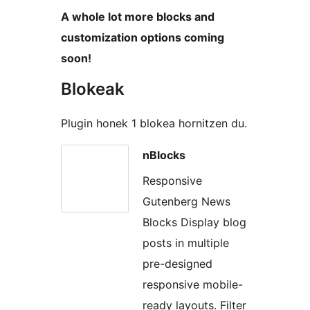
A whole lot more blocks and
customization options coming
soon!
Blokeak
Plugin honek 1 blokea hornitzen du.
nBlocks
Responsive
Gutenberg News
Blocks Display blog
posts in multiple
pre-designed
responsive mobile-
ready layouts. Filter