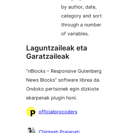
by author, date,
category and sort
through a number
of variables.
Laguntzaileak eta
Garatzaileak
“nBlocks – Responsive Gutenberg
News Blocks” software librea da.
Ondoko pertsonek egin dizkiote
ekarpenak plugin honi.
Laguntzaileak
officialprocoders
Chintesh Prajapati