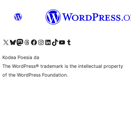
Visit our X (formerly Twitter) account
Visit our Bluesky account
Visit our Mastodon account
Visit our Threads account
Bisitatu gure Facebook orrialdea
Visit our Instagram account
Visit our LinkedIn account
Visit our TikTok account
Visit our YouTube channel
Visit our Tumblr account
Kodea Poesia da
The WordPress® trademark is the intellectual property
of the WordPress Foundation.