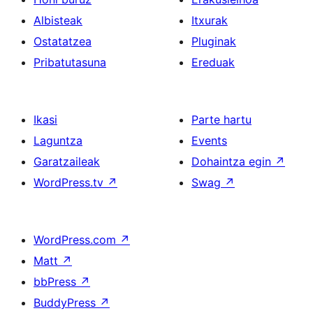
Albisteak
Itxurak
Ostatatzea
Pluginak
Pribatutasuna
Ereduak
Ikasi
Parte hartu
Laguntza
Events
Garatzaileak
Dohaintza egin
↗
WordPress.tv
↗
Swag
↗
WordPress.com
↗
Matt
↗
bbPress
↗
BuddyPress
↗