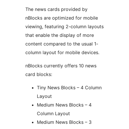
The news cards provided by
nBlocks are optimized for mobile
viewing, featuring 2-column layouts
that enable the display of more
content compared to the usual 1-
column layout for mobile devices.
nBlocks currently offers 10 news
card blocks:
Tiny News Blocks – 4 Column
Layout
Medium News Blocks – 4
Column Layout
Medium News Blocks – 3