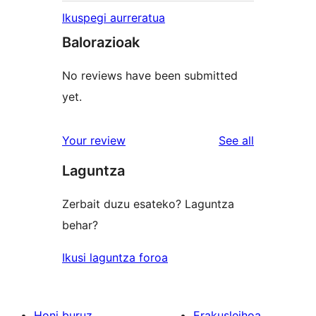
Ikuspegi aurreratua
Balorazioak
No reviews have been submitted
yet.
reviews
Your review
See all
Laguntza
Zerbait duzu esateko? Laguntza
behar?
Ikusi laguntza foroa
Honi buruz
Erakusleihoa