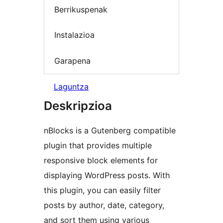
Berrikuspenak
Instalazioa
Garapena
Laguntza
Deskripzioa
nBlocks is a Gutenberg compatible
plugin that provides multiple
responsive block elements for
displaying WordPress posts. With
this plugin, you can easily filter
posts by author, date, category,
and sort them using various