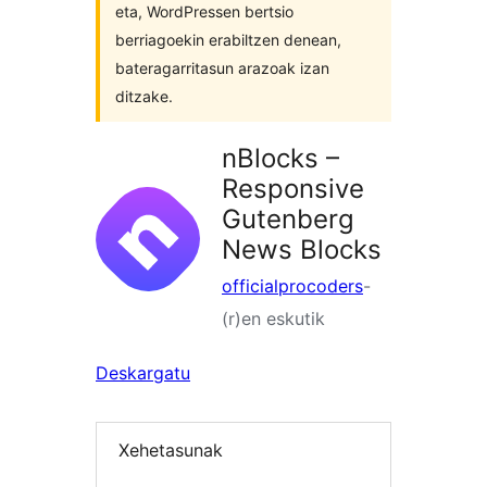
eta, WordPressen bertsio
berriagoekin erabiltzen denean,
bateragarritasun arazoak izan
ditzake.
nBlocks –
Responsive
Gutenberg
News Blocks
officialprocoders
-
(r)en eskutik
Deskargatu
Xehetasunak