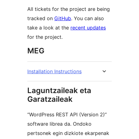
All tickets for the project are being
tracked on
GitHub
. You can also
take a look at the
recent updates
for the project.
MEG
Installation Instructions
Laguntzaileak eta
Garatzaileak
“WordPress REST API (Version 2)”
software librea da. Ondoko
pertsonek egin dizkiote ekarpenak