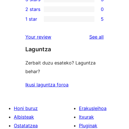
star
4-
3
2 stars
0
reviews
star
3-
0
1 star
5
reviews
star
2-
5
reviews
star
1-
reviews
Your review
See all
reviews
star
Laguntza
reviews
Zerbait duzu esateko? Laguntza
behar?
Ikusi laguntza foroa
Honi buruz
Erakusleihoa
Albisteak
Itxurak
Ostatatzea
Pluginak