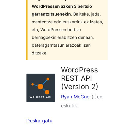
WordPressen azken 3 bertsio
garrantzitsuenekin
. Baliteke, jada,
mantentze edo euskarririk ez izatea,
eta, WordPressen bertsio
berriagoekin erabiltzen denean,
bateragarritasun arazoak izan
ditzake.
WordPress
REST API
(Version 2)
Ryan McCue
-(r)en
eskutik
Deskargatu