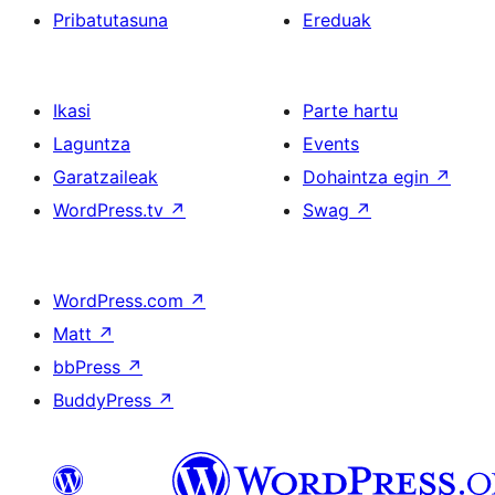
Pribatutasuna
Ereduak
Ikasi
Parte hartu
Laguntza
Events
Garatzaileak
Dohaintza egin
↗
WordPress.tv
↗
Swag
↗
WordPress.com
↗
Matt
↗
bbPress
↗
BuddyPress
↗