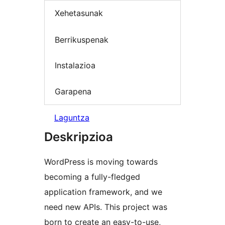
Xehetasunak
Berrikuspenak
Instalazioa
Garapena
Laguntza
Deskripzioa
WordPress is moving towards
becoming a fully-fledged
application framework, and we
need new APIs. This project was
born to create an easy-to-use,