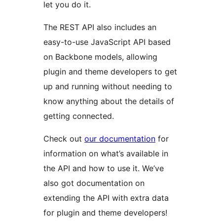
let you do it.
The REST API also includes an
easy-to-use JavaScript API based
on Backbone models, allowing
plugin and theme developers to get
up and running without needing to
know anything about the details of
getting connected.
Check out
our documentation
for
information on what’s available in
the API and how to use it. We’ve
also got documentation on
extending the API with extra data
for plugin and theme developers!