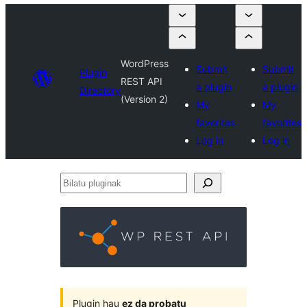
WordPress
Submit
Submit
Plugin
REST API
a plugin
a plugin
Directory
(Version 2)
My
My
favorites
favorites
Log in
Log in
Bilatu
pluginak
Plugin hau
ez da probatu