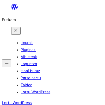
Joan
edukira
Euskara
Itxurak
Pluginak
Albisteak
Laguntza
Honi buruz
Parte hartu
Taldea
Lortu WordPress
Lortu WordPress