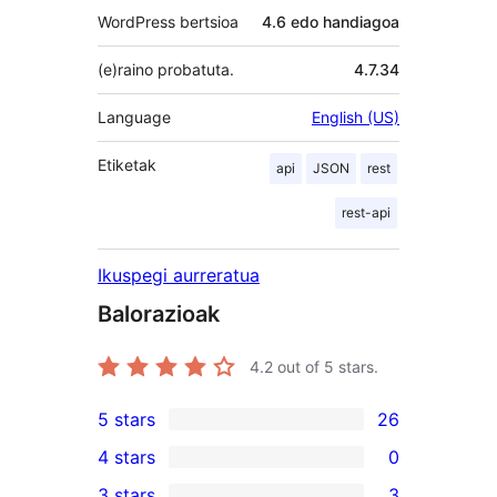
WordPress bertsioa
4.6 edo handiagoa
(e)raino probatuta.
4.7.34
Language
English (US)
Etiketak
api
JSON
rest
rest-api
Ikuspegi aurreratua
Balorazioak
4.2
out of 5 stars.
5 stars
26
26
4 stars
0
5-
0
3 stars
3