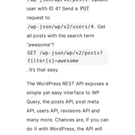
user with ID 4? Send a
PUT
request to
. Get
/wp-json/wp/v2/users/4
all posts with the search term
“awesome”?
GET /wp-json/wp/v2/posts?
filter[s]=awesome
. It’s that easy.
The WordPress REST API exposes a
simple yet easy interface to WP
Query, the posts API, post meta
API, users API, revisions API and
many more. Chances are, if you can
do it with WordPress, the API will