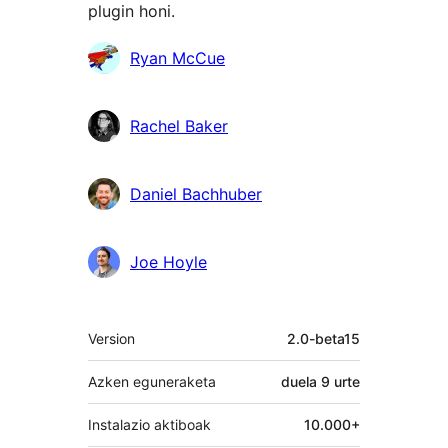
plugin honi.
Laguntzaileak
Ryan McCue
Rachel Baker
Daniel Bachhuber
Joe Hoyle
Meta
Version
2.0-beta15
Azken eguneraketa
duela
9 urte
Instalazio aktiboak
10.000+