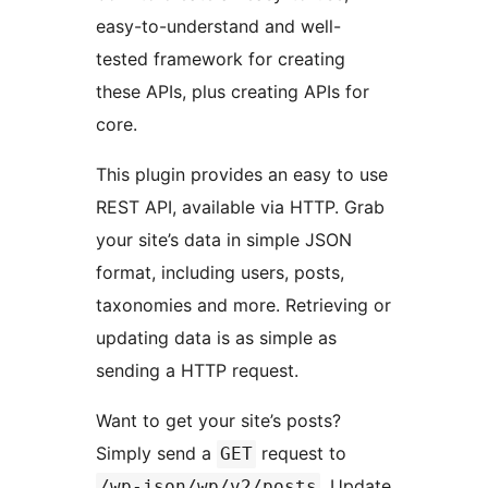
easy-to-understand and well-
tested framework for creating
these APIs, plus creating APIs for
core.
This plugin provides an easy to use
REST API, available via HTTP. Grab
your site’s data in simple JSON
format, including users, posts,
taxonomies and more. Retrieving or
updating data is as simple as
sending a HTTP request.
Want to get your site’s posts?
Simply send a
request to
GET
. Update
/wp-json/wp/v2/posts