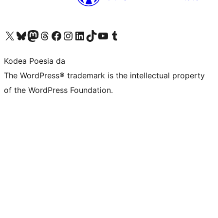
Visit our X (formerly Twitter) account
Visit our Bluesky account
Visit our Mastodon account
Visit our Threads account
Bisitatu gure Facebook orrialdea
Visit our Instagram account
Visit our LinkedIn account
Visit our TikTok account
Visit our YouTube channel
Visit our Tumblr account
Kodea Poesia da
The WordPress® trademark is the intellectual property
of the WordPress Foundation.