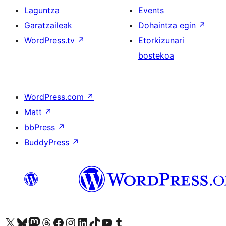
Laguntza
Events
Garatzaileak
Dohaintza egin
↗
WordPress.tv
↗
Etorkizunari
bostekoa
WordPress.com
↗
Matt
↗
bbPress
↗
BuddyPress
↗
Visit our X (formerly Twitter) account
Visit our Bluesky account
Visit our Mastodon account
Visit our Threads account
Bisitatu gure Facebook orrialdea
Visit our Instagram account
Visit our LinkedIn account
Visit our TikTok account
Visit our YouTube channel
Visit our Tumblr account