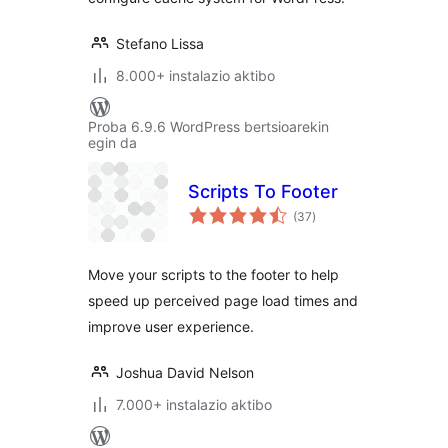
Stefano Lissa
8.000+ instalazio aktibo
Proba 6.9.6 WordPress bertsioarekin
egin da
Scripts To Footer
balorazioak
(37
)
Move your scripts to the footer to help
speed up perceived page load times and
improve user experience.
Joshua David Nelson
7.000+ instalazio aktibo