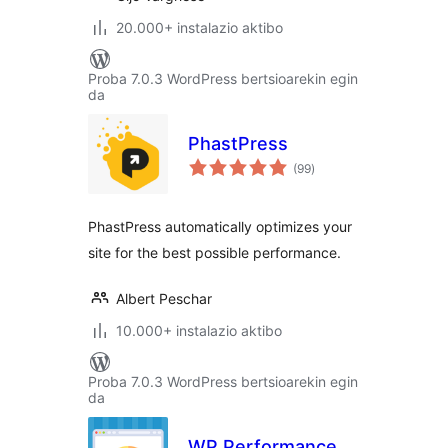
20.000+ instalazio aktibo
Proba 7.0.3 WordPress bertsioarekin egin
da
PhastPress
balorazioak
(99
)
PhastPress automatically optimizes your
site for the best possible performance.
Albert Peschar
10.000+ instalazio aktibo
Proba 7.0.3 WordPress bertsioarekin egin
da
WP Performance