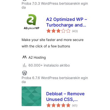
Proba 7.0.3 WordPress bertsioarekin egin
da
A2 Optimized WP –
Turbocharge and
balorazioak
secure your
(43
)
WordPress site
Make your site faster and more secure
with the click of a few buttons
A2 Hosting
60.000+ instalazio aktibo
Proba 6.7.6 WordPress bertsioarekin egin
da
Debloat – Remove
Unused CSS,
balorazioak
Optimize JS
(41
)