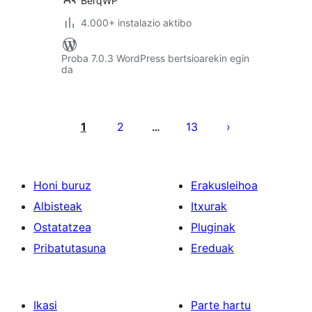
BerqWP
4.000+ instalazio aktibo
Proba 7.0.3 WordPress bertsioarekin egin
da
Posts
pagination
1
2
13
…
Honi buruz
Erakusleihoa
Albisteak
Itxurak
Ostatatzea
Pluginak
Pribatutasuna
Ereduak
Ikasi
Parte hartu