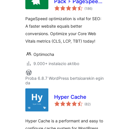
Pack ⚡ PageSpeed
balorazioak
Optimization Suite
(186
)
PageSpeed optimization is vital for SEO:
A faster website equals better
conversions. Optimize your Core Web
Vitals metrics (CLS, LCP, TBT) today!
Optimocha
9.000+ instalazio aktibo
Proba 6.8.7 WordPress bertsioarekin egin
da
Hyper Cache
balorazioak
(82
)
Hyper Cache is a performant and easy to
configure cache system for WordPress.