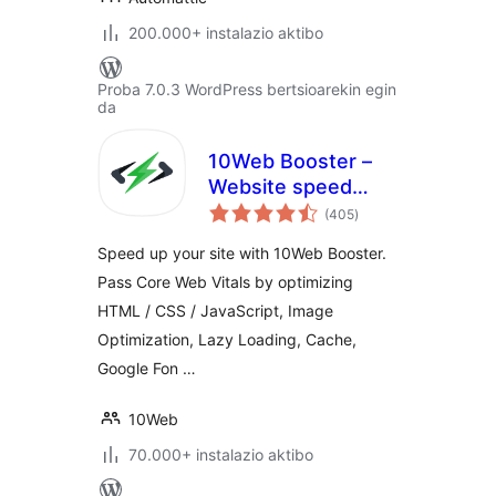
200.000+ instalazio aktibo
Proba 7.0.3 WordPress bertsioarekin egin
da
10Web Booster –
Website speed
balorazioak
optimization, Cache
(405
)
& Page Speed
Speed up your site with 10Web Booster.
optimizer
Pass Core Web Vitals by optimizing
HTML / CSS / JavaScript, Image
Optimization, Lazy Loading, Cache,
Google Fon …
10Web
70.000+ instalazio aktibo