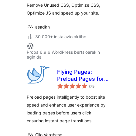
Remove Unused CSS, Optimize CSS,
Optimize JS and speed up your site.
asadkn
30.000+ instalazio aktibo
Proba 6.9.6 WordPress bertsioarekin
egin da
Flying Pages:
Preload Pages for
balorazioak
Faster Navigation &
(79
)
Improved User
Preload pages intelligently to boost site
Experience
speed and enhance user experience by
loading pages before users click,
ensuring instant page transitions.
Gijo Varghese