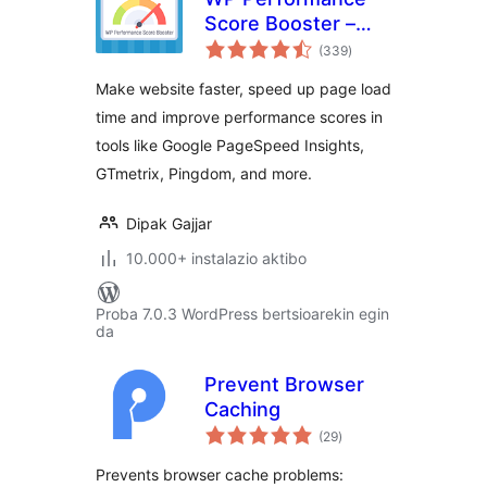
Score Booster –
balorazioak
Optimize Speed,
(339
)
Enable Cache &
Make website faster, speed up page load
Page Preload
time and improve performance scores in
tools like Google PageSpeed Insights,
GTmetrix, Pingdom, and more.
Dipak Gajjar
10.000+ instalazio aktibo
Proba 7.0.3 WordPress bertsioarekin egin
da
Prevent Browser
Caching
balorazioak
(29
)
Prevents browser cache problems: