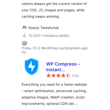
visitors always get the current version of
your CSS, JS, images and pages, while
caching keeps working.
Kostya Tereshchuk
10.000+ instalazio aktibo
Proba 7.0.3 WordPress bertsioarekin egin
da
WP Compress –
Instant
balorazioak
Performance &
(155
)
Speed Optimization
Everything you need for a faster website
– smart optimization, advanced caching,
adaptive images, WebP creation, script
improvements, optional CDN del …