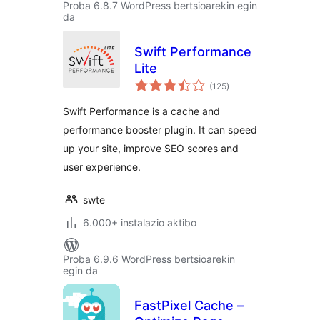
Proba 6.8.7 WordPress bertsioarekin egin
da
Swift Performance
Lite
balorazioak
(125
)
Swift Performance is a cache and
performance booster plugin. It can speed
up your site, improve SEO scores and
user experience.
swte
6.000+ instalazio aktibo
Proba 6.9.6 WordPress bertsioarekin
egin da
FastPixel Cache –