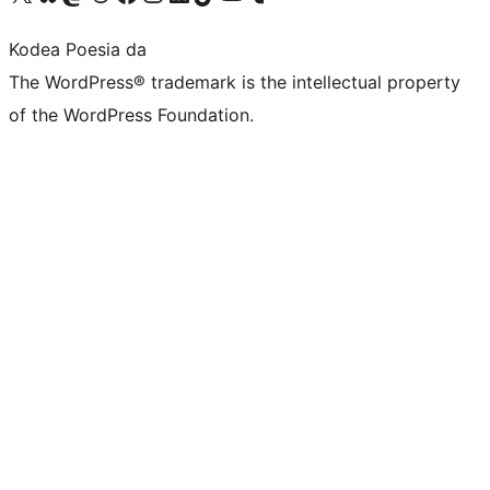
Kodea Poesia da
The WordPress® trademark is the intellectual property
of the WordPress Foundation.