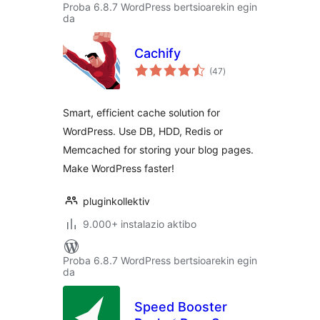
Proba 6.8.7 WordPress bertsioarekin egin
da
Cachify
balorazioak
(47
)
Smart, efficient cache solution for
WordPress. Use DB, HDD, Redis or
Memcached for storing your blog pages.
Make WordPress faster!
pluginkollektiv
9.000+ instalazio aktibo
Proba 6.8.7 WordPress bertsioarekin egin
da
Speed Booster