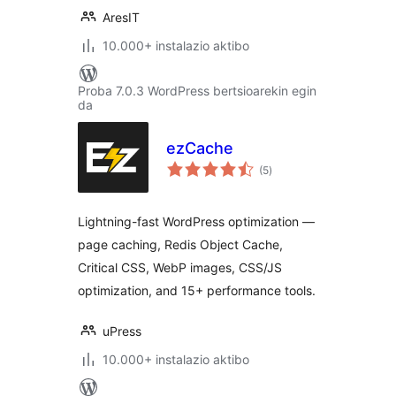
AresIT
10.000+ instalazio aktibo
Proba 7.0.3 WordPress bertsioarekin egin
da
ezCache
balorazioak
(5
)
Lightning-fast WordPress optimization —
page caching, Redis Object Cache,
Critical CSS, WebP images, CSS/JS
optimization, and 15+ performance tools.
uPress
10.000+ instalazio aktibo