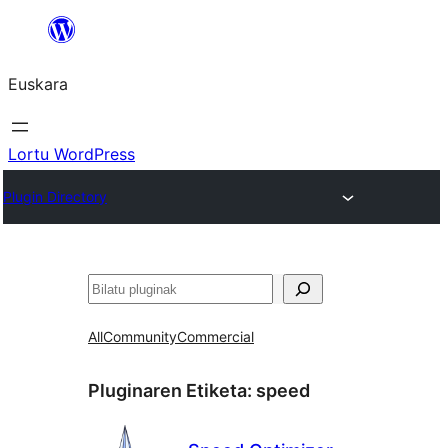
Joan
edukira
Euskara
Lortu WordPress
Plugin Directory
Bilatu
All
Community
Commercial
Pluginaren Etiketa:
speed