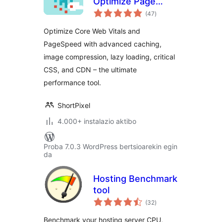
Optimize Page
balorazioak
Speed: Compress
(47
)
Images, Minify,
Optimize Core Web Vitals and
Clean Database &
PageSpeed with advanced caching,
CDN
image compression, lazy loading, critical
CSS, and CDN – the ultimate
performance tool.
ShortPixel
4.000+ instalazio aktibo
Proba 7.0.3 WordPress bertsioarekin egin
da
Hosting Benchmark
tool
balorazioak
(32
)
Benchmark your hosting server CPU,