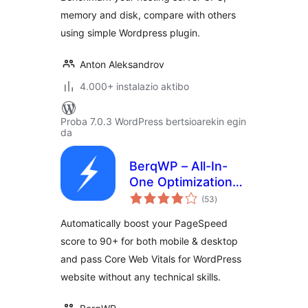
memory and disk, compare with others
using simple Wordpress plugin.
Anton Aleksandrov
4.000+ instalazio aktibo
Proba 7.0.3 WordPress bertsioarekin egin
da
BerqWP – All-In-
One Optimization
balorazioak
for Core Web
(53
)
Vitals, Cache, CDN,
Automatically boost your PageSpeed
Images, CSS &
score to 90+ for both mobile & desktop
JavaScript
and pass Core Web Vitals for WordPress
website without any technical skills.