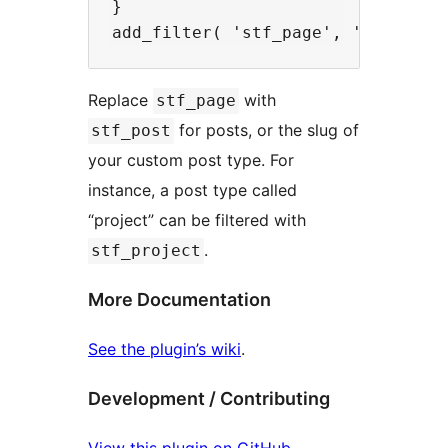
}

Replace
with
stf_page
for posts, or the slug of
stf_post
your custom post type. For
instance, a post type called
“project” can be filtered with
.
stf_project
More Documentation
See the plugin’s wiki
.
Development / Contributing
View this plugin on GitHub
.