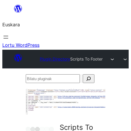
Joan
edukira
Euskara
Lortu WordPress
Plugin Directory
Scripts To Footer
Bilatu
pluginak
Scripts To