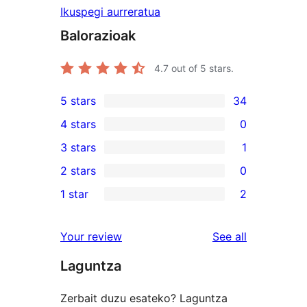
Ikuspegi aurreratua
Balorazioak
4.7
out of 5 stars.
5 stars
34
34
4 stars
0
5-
0
3 stars
1
star
4-
1
2 stars
0
reviews
star
3-
0
1 star
2
reviews
star
2-
2
review
star
1-
reviews
Your review
See all
reviews
star
Laguntza
reviews
Zerbait duzu esateko? Laguntza