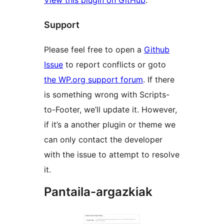
Support
Please feel free to open a
Github
Issue
to report conflicts or goto
the WP.org support forum
. If there
is something wrong with Scripts-
to-Footer, we’ll update it. However,
if it’s a another plugin or theme we
can only contact the developer
with the issue to attempt to resolve
it.
Pantaila-argazkiak