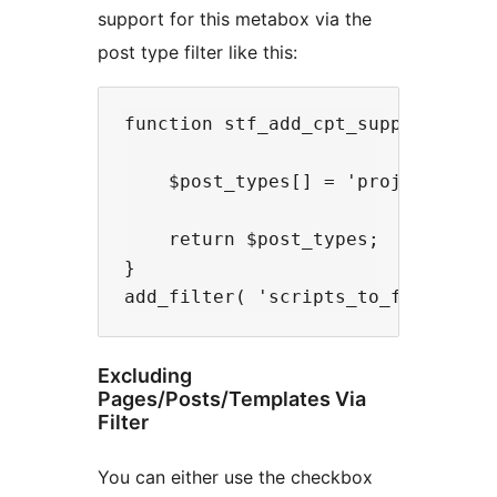
support for this metabox via the
post type filter like this:
function stf_add_cpt_support( $pos
    $post_types[] = 'project';

    return $post_types;

}

Excluding
Pages/Posts/Templates Via
Filter
You can either use the checkbox