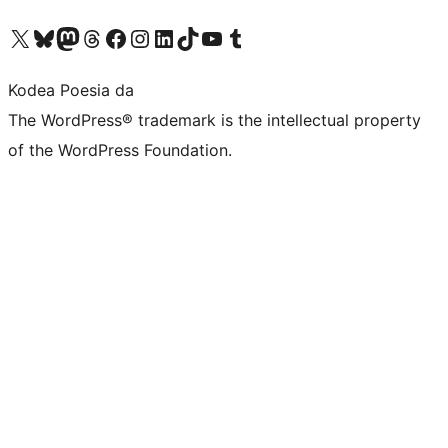
Visit our X (formerly Twitter) account
Visit our Bluesky account
Visit our Mastodon account
Visit our Threads account
Bisitatu gure Facebook orrialdea
Visit our Instagram account
Visit our LinkedIn account
Visit our TikTok account
Visit our YouTube channel
Visit our Tumblr account
Kodea Poesia da
The WordPress® trademark is the intellectual property
of the WordPress Foundation.