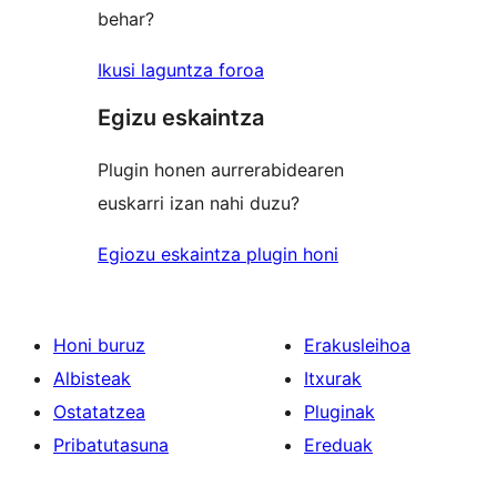
behar?
Ikusi laguntza foroa
Egizu eskaintza
Plugin honen aurrerabidearen
euskarri izan nahi duzu?
Egiozu eskaintza plugin honi
Honi buruz
Erakusleihoa
Albisteak
Itxurak
Ostatatzea
Pluginak
Pribatutasuna
Ereduak