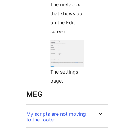
The metabox
that shows up
on the Edit
screen.
The settings
page.
MEG
My scripts are not moving
to the footer.