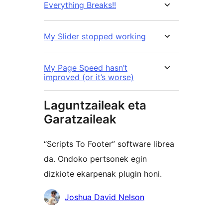
Everything Breaks!!
My Slider stopped working
My Page Speed hasn’t
improved (or it’s worse)
Laguntzaileak eta
Garatzaileak
“Scripts To Footer” software librea
da. Ondoko pertsonek egin
dizkiote ekarpenak plugin honi.
Laguntzaileak
Joshua David Nelson