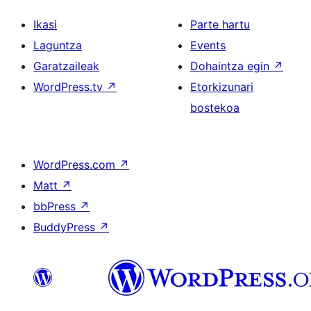
Ikasi
Parte hartu
Laguntza
Events
Garatzaileak
Dohaintza egin
↗
WordPress.tv
↗
Etorkizunari
bostekoa
WordPress.com
↗
Matt
↗
bbPress
↗
BuddyPress
↗