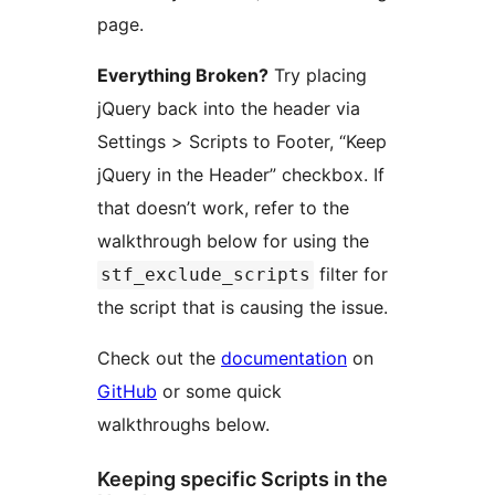
page.
Everything Broken?
Try placing
jQuery back into the header via
Settings > Scripts to Footer, “Keep
jQuery in the Header” checkbox. If
that doesn’t work, refer to the
walkthrough below for using the
filter for
stf_exclude_scripts
the script that is causing the issue.
Check out the
documentation
on
GitHub
or some quick
walkthroughs below.
Keeping specific Scripts in the