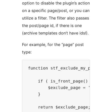
option to disable the plugin’s action
on a specific page/post, or you can
utilize a filter. The filter also passes
the post/page id, if there is one
(archive templates don’t have ids!).
For example, for the “page” post
type:
function stf_exclude_my_page( $exc
    if ( is_front_page() ) {

        $exclude_page = 'on'; // t
    }

    return $exclude_page;
