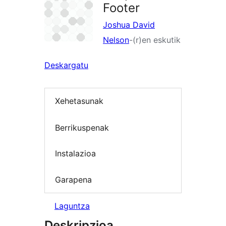
Footer
Joshua David
Nelson
-(r)en eskutik
Deskargatu
Xehetasunak
Berrikuspenak
Instalazioa
Garapena
Laguntza
Deskripzioa