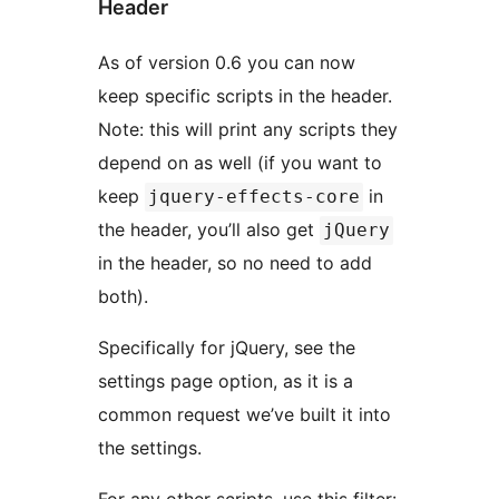
Header
As of version 0.6 you can now
keep specific scripts in the header.
Note: this will print any scripts they
depend on as well (if you want to
keep
in
jquery-effects-core
the header, you’ll also get
jQuery
in the header, so no need to add
both).
Specifically for jQuery, see the
settings page option, as it is a
common request we’ve built it into
the settings.