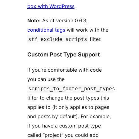
box with WordPress
.
Note:
As of version 0.6.3,
conditional tags
will work with the
filter.
stf_exclude_scripts
Custom Post Type Support
If you’re comfortable with code
you can use the
scripts_to_footer_post_types
filter to change the post types this
applies to (it only applies to pages
and posts by default). For example,
if you have a custom post type
called “project” you could add