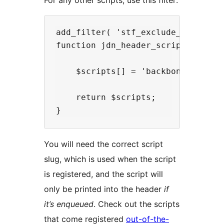
For any other scripts, use this filter:
add_filter( 'stf_exclude_scripts',
function jdn_header_scripts( $scri
    $scripts[] = 'backbone'; // Re
    return $scripts;

You will need the correct script
slug, which is used when the script
is registered, and the script will
only be printed into the header
if
it’s enqueued
. Check out the scripts
that come registered
out-of-the-