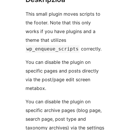
This small plugin moves scripts to
the footer. Note that this only
works if you have plugins and a
theme that utilizes
correctly.
wp_enqueue_scripts
You can disable the plugin on
specific pages and posts directly
via the post/page edit screen
metabox.
You can disable the plugin on
specific archive pages (blog page,
search page, post type and
taxonomy archives) via the settings