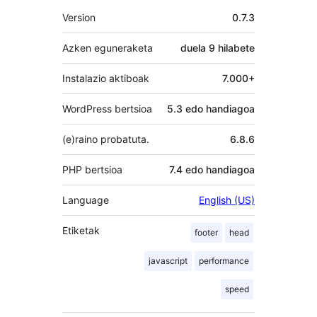
Meta
Version
0.7.3
Azken eguneraketa
duela
9 hilabete
Instalazio aktiboak
7.000+
WordPress bertsioa
5.3 edo handiagoa
(e)raino probatuta.
6.8.6
PHP bertsioa
7.4 edo handiagoa
Language
English (US)
Etiketak
footer
head
javascript
performance
speed