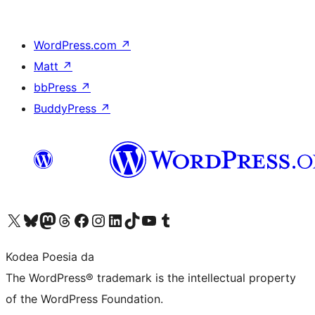
WordPress.com
↗
Matt
↗
bbPress
↗
BuddyPress
↗
Visit our X (formerly Twitter) account
Visit our Bluesky account
Visit our Mastodon account
Visit our Threads account
Bisitatu gure Facebook orrialdea
Visit our Instagram account
Visit our LinkedIn account
Visit our TikTok account
Visit our YouTube channel
Visit our Tumblr account
Kodea Poesia da
The WordPress® trademark is the intellectual property
of the WordPress Foundation.