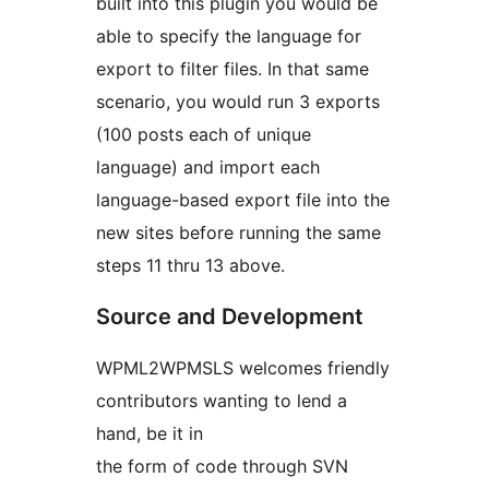
built into this plugin you would be
able to specify the language for
export to filter files. In that same
scenario, you would run 3 exports
(100 posts each of unique
language) and import each
language-based export file into the
new sites before running the same
steps 11 thru 13 above.
Source and Development
WPML2WPMSLS welcomes friendly
contributors wanting to lend a
hand, be it in
the form of code through SVN