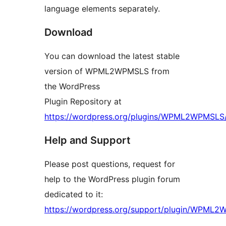
language elements separately.
Download
You can download the latest stable
version of WPML2WPMSLS from
the WordPress
Plugin Repository at
https://wordpress.org/plugins/WPML2WPMSLS
Help and Support
Please post questions, request for
help to the WordPress plugin forum
dedicated to it:
https://wordpress.org/support/plugin/WPML