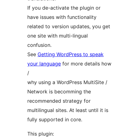
If you de-activate the plugin or
have issues with functionality
related to version updates, you get
one site with multi-lingual
confusion.
See
Getting WordPress to speak
your language
for more details how
/
why using a WordPress MultiSite /
Network is becomming the
recommended strategy for
multilingual sites. At least until it is
fully supported in core.
This plugin: