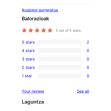
Ikuspegi aurreratua
Balorazioak
5
out of 5 stars.
5 stars
2
2
4 stars
0
5-
0
3 stars
0
star
4-
0
2 stars
0
reviews
star
3-
0
1 star
0
reviews
star
2-
0
reviews
star
1-
reviews
Your review
See all
reviews
star
Laguntza
reviews