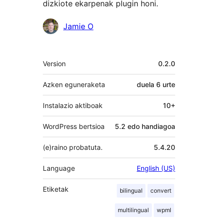
dizkiote ekarpenak plugin honi.
Laguntzaileak
Jamie O
Meta
Version
0.2.0
Azken eguneraketa
duela
6 urte
Instalazio aktiboak
10+
WordPress bertsioa
5.2 edo handiagoa
(e)raino probatuta.
5.4.20
Language
English (US)
Etiketak
bilingual
convert
multilingual
wpml