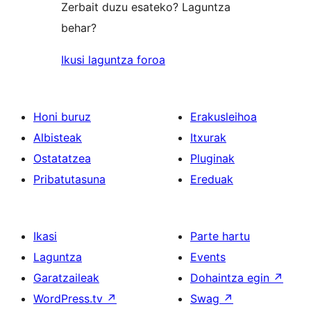
Zerbait duzu esateko? Laguntza
behar?
Ikusi laguntza foroa
Honi buruz
Erakusleihoa
Albisteak
Itxurak
Ostatatzea
Pluginak
Pribatutasuna
Ereduak
Ikasi
Parte hartu
Laguntza
Events
Garatzaileak
Dohaintza egin
↗
WordPress.tv
↗
Swag
↗