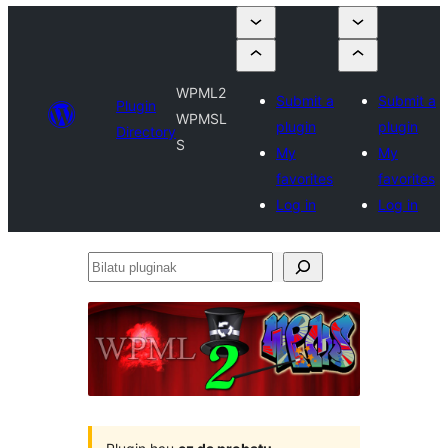
WPML2
Submit a
Submit a
Plugin
WPMSL
plugin
plugin
Directory
S
My
My
favorites
favorites
Log in
Log in
Bilatu
pluginak