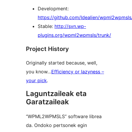
Development:
https://github.com/Idealien/wpml2wpmsls
Stable:
http://svn.wp-
plugins.org/wpml2wpmsls/trunk/
Project History
Originally started because, well,
you know…
Efficiency or lazyness –
your pick
.
Laguntzaileak eta
Garatzaileak
“WPML2WPMSLS” software librea
da. Ondoko pertsonek egin