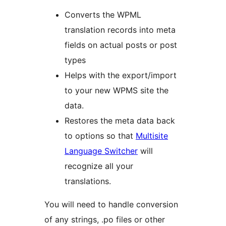
Converts the WPML
translation records into meta
fields on actual posts or post
types
Helps with the export/import
to your new WPMS site the
data.
Restores the meta data back
to options so that
Multisite
Language Switcher
will
recognize all your
translations.
You will need to handle conversion
of any strings, .po files or other