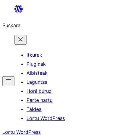
Joan
edukira
Euskara
Itxurak
Pluginak
Albisteak
Laguntza
Honi buruz
Parte hartu
Taldea
Lortu WordPress
Lortu WordPress