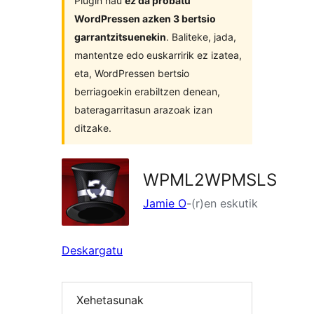
Plugin hau
ez da probatu
WordPressen azken 3 bertsio
garrantzitsuenekin
. Baliteke, jada,
mantentze edo euskarririk ez izatea,
eta, WordPressen bertsio
berriagoekin erabiltzen denean,
bateragarritasun arazoak izan
ditzake.
WPML2WPMSLS
Jamie O
-(r)en eskutik
Deskargatu
Xehetasunak