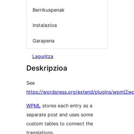
Berrikuspenak
Instalazioa
Garapena
Laguntza
Deskripzioa
See
https://wordpress.org/extend/plugins/wpml2w
WPML
stores each entry as a
separate post and uses some
custom tables to connect the
translations.