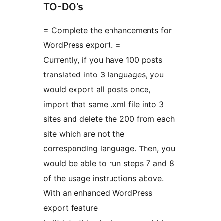
TO-DO’s
= Complete the enhancements for
WordPress export. =
Currently, if you have 100 posts
translated into 3 languages, you
would export all posts once,
import that same .xml file into 3
sites and delete the 200 from each
site which are not the
corresponding language. Then, you
would be able to run steps 7 and 8
of the usage instructions above.
With an enhanced WordPress
export feature