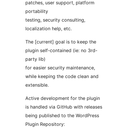
patches, user support, platform
portability
testing, security consulting,
localization help, etc.
The [current] goal is to keep the
plugin self-contained (ie: no 3rd-
party lib)
for easier security maintenance,
while keeping the code clean and
extensible.
Active development for the plugin
is handled via GitHub with releases
being published to the WordPress
Plugin Repository: